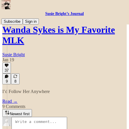
Susie Bright’s Journal
Subscribe
Sign in
Wanda Sykes is My Favorite
MLK
Susie Bright
Jan 19
37
9
8
I’d Follow Her Anywhere
Read →
9 Comments
Newest first