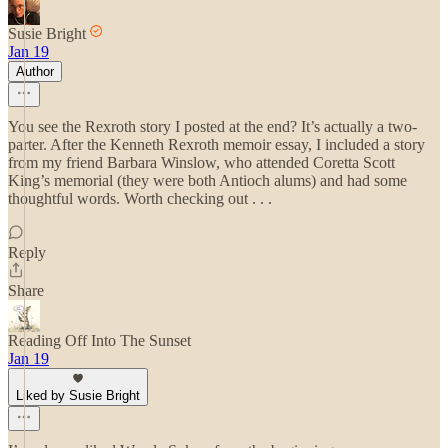
Susie Bright
Jan 19
Author
You see the Rexroth story I posted at the end? It’s actually a two-
parter. After the Kenneth Rexroth memoir essay, I included a story
from my friend Barbara Winslow, who attended Coretta Scott
King’s memorial (they were both Antioch alums) and had some
thoughtful words. Worth checking out . . .
Reply
Share
Reading Off Into The Sunset
Jan 19
Liked by Susie Bright