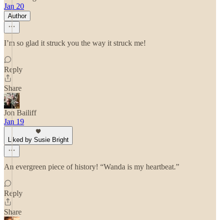
Jan 20
Author
I’m so glad it struck you the way it struck me!
Reply
Share
Jon Bailiff
Jan 19
Liked by Susie Bright
An evergreen piece of history! “Wanda is my heartbeat.”
Reply
Share