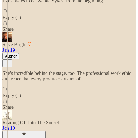
I’ve always liked Wanda Sykes, from the beginning.
Reply (1)
Share
Susie Bright
Jan 19
Author
She’s incredible behind the stage, too. The professional work ethic
and grace that every producer dreams of.
Reply (1)
Share
Reading Off Into The Sunset
Jan 19