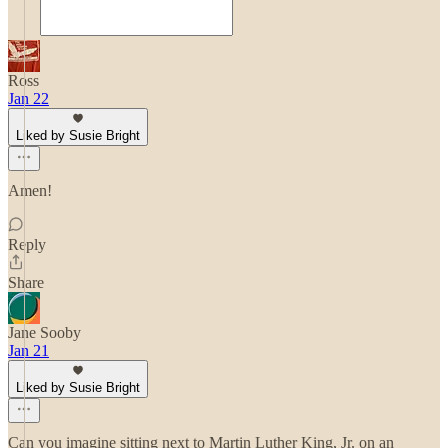
Ross
Jan 22
Liked by Susie Bright
Amen!
Reply
Share
Jane Sooby
Jan 21
Liked by Susie Bright
Can you imagine sitting next to Martin Luther King, Jr. on an