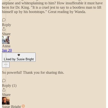
airplane and whitesplaining to him? How insufferable it must have
been for Dr. King. "It is a cruel jest to say to a bootless man to lift
himself up by his bootstraps." Great reading by Wanda.
Reply
Share
Anna
Jan 20
Liked by Susie Bright
So powerful! Thank you for sharing this.
Reply (1)
Share
Susie Bright