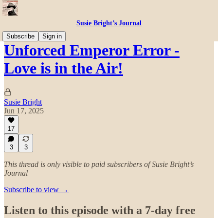
Susie Bright’s Journal
Subscribe
Sign in
Unforced Emperor Error -
Love is in the Air!
Susie Bright
Jun 17, 2025
17
3
3
This thread is only visible to paid subscribers of Susie Bright’s
Journal
Subscribe to view →
Listen to this episode with a 7-day free