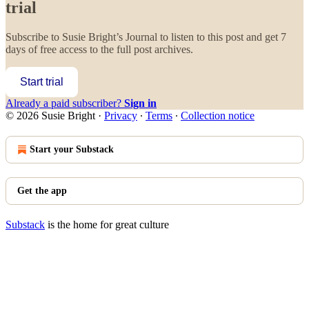
trial
Subscribe to
Susie Bright’s Journal
to listen to this post and get 7
days of free access to the full post archives.
Start trial
Already a paid subscriber?
Sign in
© 2026 Susie Bright
·
Privacy
∙
Terms
∙
Collection notice
Start your Substack
Get the app
Substack
is the home for great culture