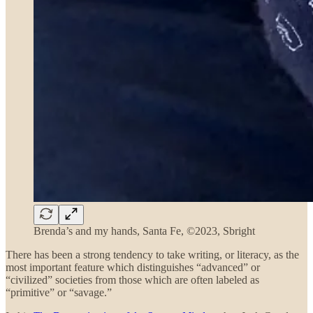
Brenda’s and my hands, Santa Fe, ©2023, Sbright
There has been a strong tendency to take
writing,
or
literacy, as the
most important feature which distinguishes “advanced” or
“civilized” societies from those which are often labeled as
“primitive” or “savage.”