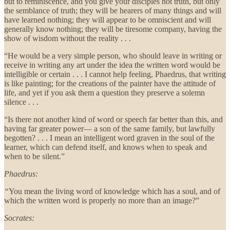
but to reminiscence, and you give your disciples not truth, but only
the semblance of truth; they will be hearers of many things and will
have learned nothing; they will appear to be omniscient and will
generally know nothing; they will be tiresome company, having the
show of wisdom without the reality . . .
“He would be a very simple person, who should leave in writing or
receive in writing any art under the idea the written word would be
intelligible or certain . . . I cannot help feeling, Phaedrus, that writing
is like painting; for the creations of the painter have the attitude of
life, and yet if you ask them a question they preserve a solemn
silence . . .
“Is there not another kind of word or speech far better than this, and
having far greater power— a son of the same family, but lawfully
begotten? . . . I mean an intelligent word graven in the soul of the
learner, which can defend itself, and knows when to speak and
when to be silent.”
Phaedrus:
“
You mean the living word of knowledge which has a soul, and of
which the written word is properly no more than an image?”
Socrates: