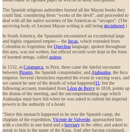
The Spanish religious authorities burned all the Mayan books they
could find, considering them “works of the devil”, and proceeded to
deal with all the native societies of the Americas as “savages”. (The
surviving body of Ancient Mayan writing is still being
deciphered
.)
In South America, the Spaniards encountered an exceptional large
and highly organized empire— the
Incas
, which extended from
Colombia to Argentina; the
Quechua
language, spoken throughout
this area, was not written, but official records were kept in the form
of knotted strings, called
quipus
.
In 1532, at
Cajamarca
, in Peru,
there came the fateful encounter
between
Pizarro
, the Spanish conquistador
,
and
Atahualpa
, the Inca
emperor. Several chroniclers reported the event in varying ways, and
we cannot be sure of the details of what happened
11
; but the
following account, translated from
Léon de Bercy
in 1818, points up
the drama of the meeting, and the uncomprehending rage which
Atahualpa must have felt when he was asked to submit his imperial
powers to the authority of a
book
:
“Since this monarch happened to be near the Spanish camp, the
chaplain of the expedition,
Vicente de Valverde
, approached him
with a crucifix in one hand and a
breviary
in the other, and asked to
speak to him in the name of the King. And after having explained,