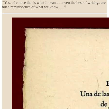
“
Yes, of course that is what I mean . . . even the best of writings are
but a reminiscence of what we know . . .”