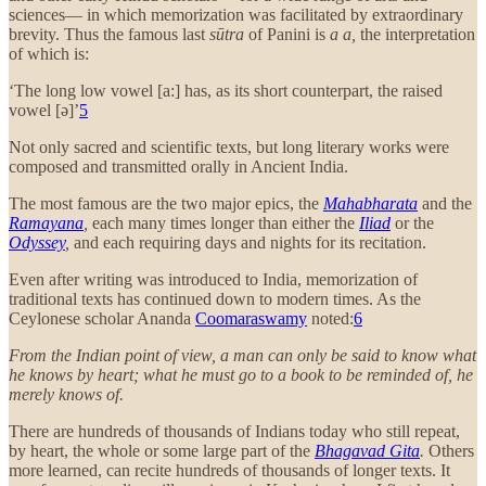
sciences— in which memorization was facilitated by extraordinary
brevity. Thus the famous last
sūtra
of Panini is
a a,
the interpretation
of which is:
‘The long low vowel [a:] has, as its short counterpart, the raised
vowel [ə]’
5
Not only sacred and scientific texts, but long literary works were
composed and transmitted orally in Ancient India.
The most famous are the two major epics, the
Mahabharata
and the
Ramayana
,
each many times longer than either the
Iliad
or the
Odyssey
,
and each requiring days and nights for its recitation.
Even after writing was introduced to India, memorization of
traditional texts has continued down to modern times. As the
Ceylonese scholar Ananda
Coomaraswamy
noted:
6
From the Indian point of view, a man can only be said to know what
he knows by heart; what he must go to a book to be reminded of, he
merely knows of.
There are hundreds of thousands of Indians today who still repeat,
by heart, the whole or some large part of the
Bhagavad Gita
.
Others
more learned, can recite hundreds of thousands of longer texts. It