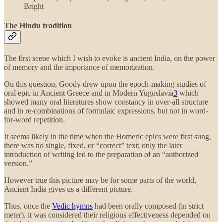
Bright
The Hindu tradition
The first scene which I wish to evoke is ancient India, on the power
of memory and the importance of memorization.
On this question, Goody drew upon the epoch-making studies of
oral epic in Ancient Greece and in Modern Yugoslavia
3
which
showed many oral literatures show constancy in over-all structure
and in re-combinations of formulaic expressions, but not in word-
for-word repetition.
It seems likely in the time when the Homeric epics were first sung,
there was no single, fixed, or “correct” text; only the later
introduction of writing led to the preparation of an “authorized
version.”
However true this picture may be for some parts of the world,
Ancient India gives us a different picture.
Thus, once the
Vedic hymns
had been orally composed (in strict
meter), it was considered their religious effectiveness depended on