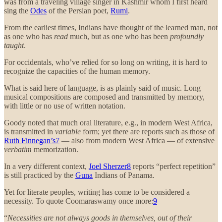
was from a traveling village singer in Kashmir whom I first heard
sing the
Odes
of the Persian poet,
Rumi
.
From the earliest times, Indians have thought of the learned man, not
as one who has
read
much, but as one who has been
profoundly
taught
.
For occidentals, who’ve relied for so long on writing, it is hard to
recognize the capacities of the human memory.
What is said here of language, is as plainly said of music. Long
musical compositions are composed and transmitted by memory,
with little or no use of written notation.
Goody noted that much oral literature, e.g., in modern West Africa,
is transmitted in
variable
form; yet there are reports such as those of
Ruth Finnegan’s
7
— also from modern West Africa — of extensive
verbatim
memorization.
In a very different context,
Joel Sherzer
8
reports “perfect repetition”
is still practiced by the
Guna
Indians of Panama.
Yet for literate peoples, writing has come to be considered a
necessity. To quote Coomaraswamy once more:
9
“
Necessities are not always goods in themselves, out of their