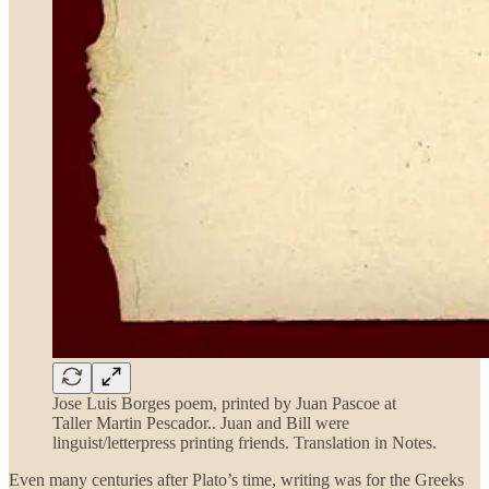
Jose Luis Borges poem, printed by Juan Pascoe at
Taller Martin Pescador.. Juan and Bill were
linguist/letterpress printing friends. Translation in Notes.
Even many centuries after Plato’s time, writing was for the Greeks