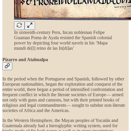
In sixteenth-century Peru, Incan nobleman Felipe
Guaman Poma de Ayala resisted the Spanish colonial
power by depicting four world navels in his ‘Mapa
mundi de[l] reino de las In[di]as’
Pizarro and Atahualpa
In the period when the Portuguese and Spanish, followed by other
European nationalities, began the exploration and conquest of the
entire world, there began a period of intensified confrontation and
frequent conflict in which the literate societies of Europe— armed
not only with guns and cannons, but with their printed books of
religious and legal commandments— sought to subdue non-literate
societies of Africa and the Americas.
In the Western Hemisphere, the Mayan peoples of Yucatán and
Guatemala already had a hieroglyphic writing system, used for
books made of fig-bark paper as well as in stone inscriptions.