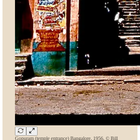
Gopuram (temple entrance) Bangalore, 1956, © Bill