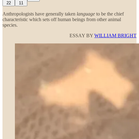
22
11
Anthropologists have generally taken
language
to be the chief
characteristic which sets off human beings from other animal
species.
ESSAY BY
WILLIAM BRIGHT