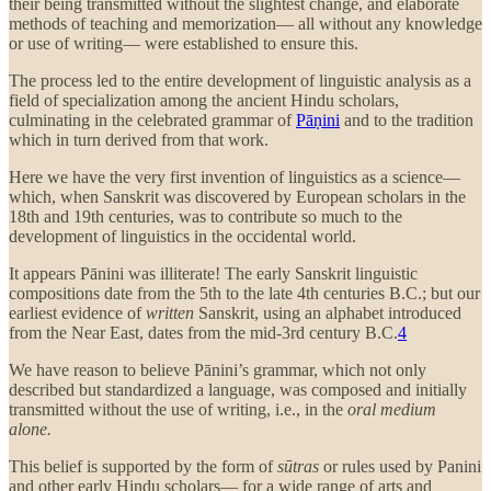
their being transmitted without the slightest change, and elaborate
methods of teaching and memorization— all without any knowledge
or use of writing— were established to ensure this.
The process led to the entire development of linguistic analysis as a
field of specialization among the ancient Hindu scholars,
culminating in the celebrated grammar of
Pāṇini
and to the tradition
which in turn derived from that work.
Here we have the very first invention of linguistics as a science—
which, when Sanskrit was discovered by European scholars in the
18th and 19th centuries, was to contribute so much to the
development of linguistics in the occidental world.
It appears Pānini was illiterate! The early Sanskrit linguistic
compositions date from the 5th to the late 4th centuries B.C.; but our
earliest evidence of
written
Sanskrit, using an alphabet introduced
from the Near East, dates from the mid-3rd century B.C.
4
We have reason to believe Pānini’s grammar, which not only
described but standardized a language, was composed and initially
transmitted without the use of writing, i.e., in the
oral medium
alone.
This belief is supported by the form of
sūtras
or rules used by Panini
and other early Hindu scholars— for a wide range of arts and