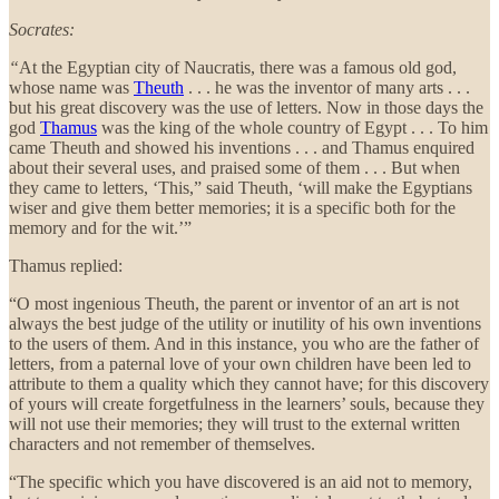
Socrates:
“
At the Egyptian city of Naucratis, there was a famous old god,
whose name was
Theuth
. . . he was the inventor of many arts . . .
but his great discovery was the use of letters. Now in those days the
god
Thamus
was the king of the whole country of Egypt . . . To him
came Theuth and showed his inventions . . . and Thamus enquired
about their several uses, and praised some of them . . . But when
they came to letters, ‘This,” said Theuth, ‘will make the Egyptians
wiser and give them better memories; it is a specific both for the
memory and for the wit.’”
Thamus replied:
“O most ingenious Theuth, the parent or inventor of an art is not
always the best judge of the utility or inutility of his own inventions
to the users of them. And in this instance, you who are the father of
letters, from a paternal love of your own children have been led to
attribute to them a quality which they cannot have; for this discovery
of yours will create forgetfulness in the learners’ souls, because they
will not use their memories; they will trust to the external written
characters and not remember of themselves.
“The specific which you have discovered is an aid not to memory,