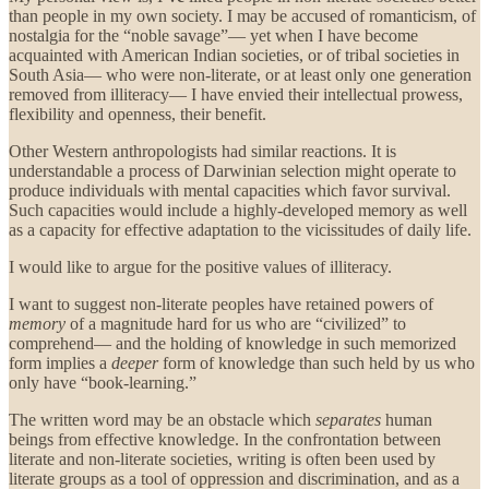
than people in my own society. I may be accused of romanticism, of
nostalgia for the “noble savage”— yet when I have become
acquainted with American Indian societies, or of tribal societies in
South Asia— who were non-literate, or at least only one generation
removed from illiteracy— I have envied their intellectual prowess,
flexibility and openness, their benefit.
Other Western anthropologists had similar reactions. It is
understandable a process of Darwinian selection might operate to
produce individuals with mental capacities which favor survival.
Such capacities would include a highly-developed memory as well
as a capacity for effective adaptation to the vicissitudes of daily life.
I would like to argue for the positive values of illiteracy.
I want to suggest non-literate peoples have retained powers of
memory
of a magnitude hard for us who are “civilized” to
comprehend— and the holding of knowledge in such memorized
form implies a
deeper
form of knowledge than such held by us who
only have “book-learning.”
The written word may be an obstacle which
separates
human
beings from effective knowledge. In the confrontation between
literate and non-literate societies, writing is often been used by
literate groups as a tool of oppression and discrimination, and as a