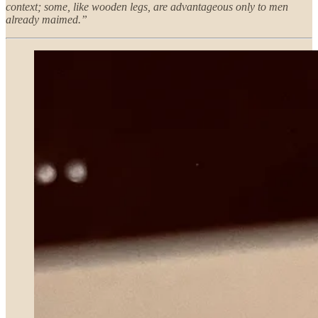
context; some, like wooden legs, are advantageous only to men
already maimed.”