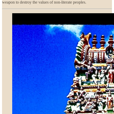
weapon to destroy the values of non-literate peoples.