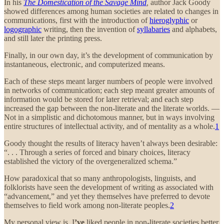
In his
The Domestication of the Savage Mind
,
author
Jack Goody
showed differences among human societies are related to changes in
communications, first with the introduction of
hieroglyphic
or
logographic
writing, then the invention of
syllabaries
and alphabets,
and still later the printing press.
Finally, in our own day, it’s the development of communication by
instantaneous, electronic, and computerized means.
Each of these steps meant larger numbers of people were involved
in networks of communication; each step meant greater amounts of
information would be stored for later retrieval; and each step
increased the gap between the non-literate and the literate worlds. —
Not in a simplistic and dichotomous manner, but in ways involving
entire structures of intellectual activity, and of mentality as a whole.
1
Goody thought the results of literacy haven’t always been desirable:
“. . . Through a series of forced and binary choices, literacy
established the victory of the overgeneralized schema.”
How paradoxical that so many anthropologists, linguists, and
folklorists have seen the development of writing as associated with
“advancement,” and yet they themselves have preferred to devote
themselves to field work among non-literate peoples.
2
My personal view is, I
’ve
liked people in non-literate societies better