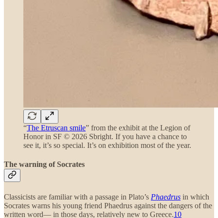
“
The Etruscan smile
” from the exhibit at the Legion of
Honor in SF © 2026 Sbright. If you have a chance to
see it, it’s so special. It’s on exhibition most of the year.
The warning of Socrates
Classicists are familiar with a passage in Plato’s
Phaedrus
in which
Socrates warns his young friend Phaedrus against the dangers of the
written word— in those days, relatively new to Greece.
10