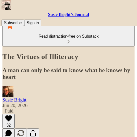
Susie Bright’s Journal
Subscribe
Sign in
Read distraction-free on Substack
The Virtues of Illiteracy
A man can only be said to know what he knows by
heart
Susie Bright
Jun 20, 2026
∙ Paid
32