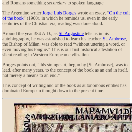
and Romans something
secondary
to spoken language.
The Argentine writer
Jorge Luis Borges
wrote
an essay, “
On the cult
of the book
” (1960), in which he reminds us, even in the early
centuries of the Christian era, reading was done aloud.
Around the year 384 A.D., as
St. Augustine
tells us in his
autobiography, he was astonished to learn his teacher,
St. Ambrose
,
the Bishop of Milan, was able to read “without uttering a word, or
even moving his tongue.” This is our first historical attestation of
silent reading in Western European civilization.
Borges points out, “this strange art, begun by [St. Ambrose], was to
lead, after many years, to the concept of the book as an end in itself,
not merely a means to an end.”
This concept of writing and of the book as autonomous entities has
dominated European thought down to the present time.