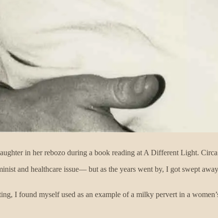
aughter in her rebozo during a book reading at A Different Light. Circ
 feminist and healthcare issue— but as the years went by, I got swept a
ating, I found myself used as an example of a milky pervert in a women