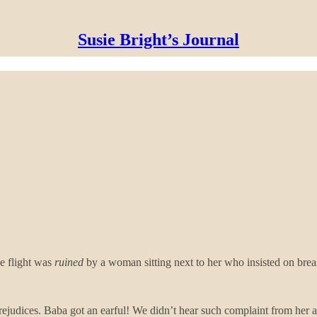
Susie Bright’s Journal
 flight was
ruined
by a woman sitting next to her who insisted on breas
rejudices. Baba got an earful! We didn’t hear such complaint from her a