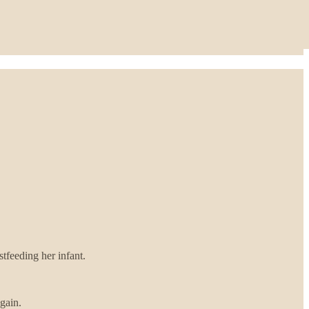
tfeeding her infant.
gain.