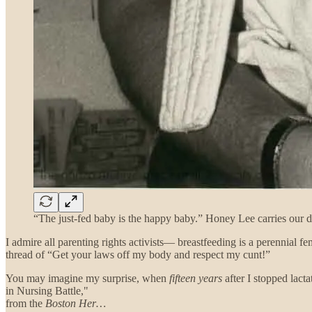
“The just-fed baby is the happy baby.” Honey Lee carries our d
I admire all parenting rights activists— breastfeeding is a perennial
thread of “Get your laws off my body and respect my cunt!”
You may imagine my surprise, when
fifteen years
after I stopped lact
in Nursing Battle,"
from the
Boston Her…