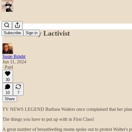
The Unlikely Lactivist
Subscribe
Sign in
Susie Bright
Jun 11, 2024
∙ Paid
30
10
7
Share
TV NEWS LEGEND Barbara Walters once complained that her plane
The things you have to put up with in First Class!
A great number of breastfeeding moms spoke out to protest Walter's p