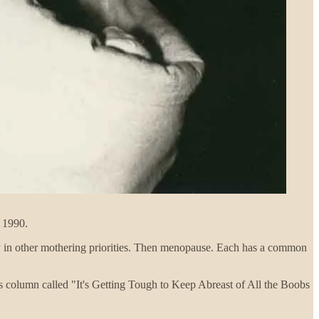
a 1990.
way in other mothering priorities. Then menopause. Each has a common
’s column called "It's Getting Tough to Keep Abreast of All the Boobs