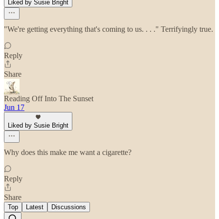
Liked by Susie Bright
"We're getting everything that's coming to us. . . ." Terrifyingly true.
Reply
Share
Reading Off Into The Sunset
Jun 17
Liked by Susie Bright
Why does this make me want a cigarette?
Reply
Share
Top
Latest
Discussions