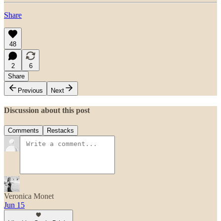
Share
48
2
6
Share
Previous
Next
Discussion about this post
Comments
Restacks
Veronica Monet
Jun 15