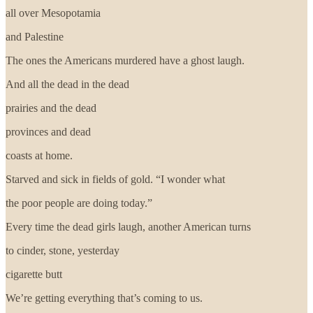
all over Mesopotamia
and Palestine
The ones the Americans murdered have a ghost laugh.
And all the dead in the dead
prairies and the dead
provinces and dead
coasts at home.
Starved and sick in fields of gold. “I wonder what
the poor people are doing today.”
Every time the dead girls laugh, another American turns
to cinder, stone, yesterday
cigarette butt
We’re getting everything that’s coming to us.