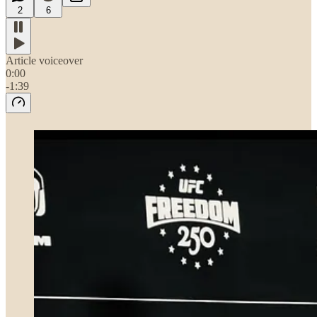
2
6
Article voiceover
0:00
-1:39