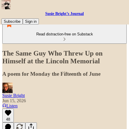
Susie Bright’s Journal
Subscribe
Sign in
Read distraction-free on Substack
The Same Guy Who Threw Up on
Himself at the Lincoln Memorial
A poem for Monday the Fifteenth of June
Susie Bright
Jun 15, 2026
Listen
48