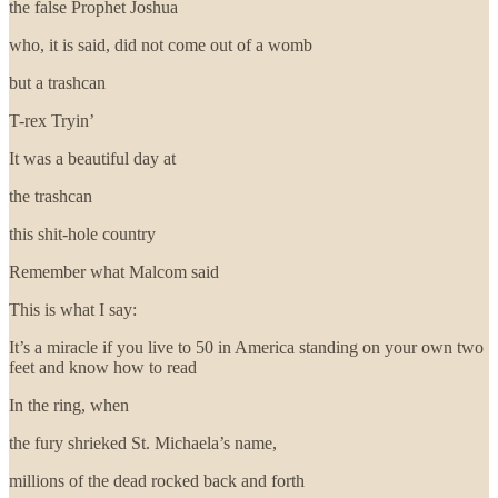
the false Prophet Joshua
who, it is said, did not come out of a womb
but a trashcan
T-rex Tryin’
It was a beautiful day at
the trashcan
this shit-hole country
Remember what Malcom said
This is what I say:
It’s a miracle if you live to 50 in America standing on your own two
feet and know how to read
In the ring, when
the fury shrieked St. Michaela’s name,
millions of the dead rocked back and forth