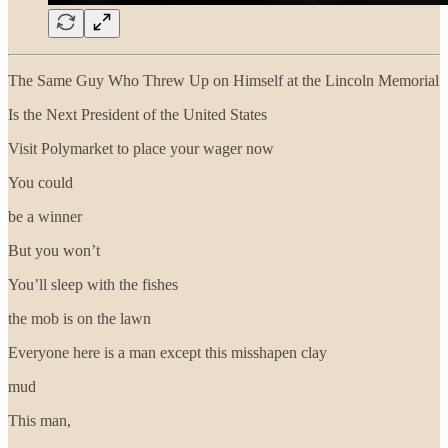
The Same Guy Who Threw Up on Himself at the Lincoln Memorial
Is the Next President of the United States
Visit Polymarket to place your wager now
You could
be a winner
But you won’t
You’ll sleep with the fishes
the mob is on the lawn
Everyone here is a man except this misshapen clay
mud
This man,