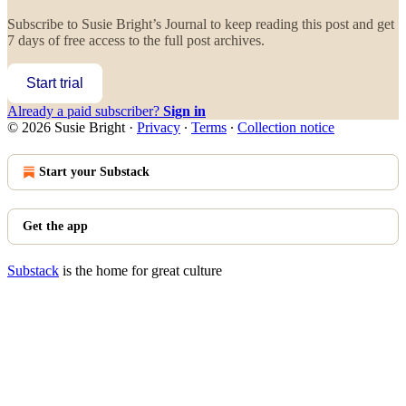
Subscribe to
Susie Bright’s Journal
to keep reading this post and get
7 days of free access to the full post archives.
Start trial
Already a paid subscriber?
Sign in
© 2026 Susie Bright
·
Privacy
∙
Terms
∙
Collection notice
Start your Substack
Get the app
Substack
is the home for great culture