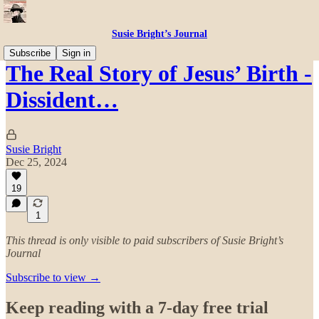
Susie Bright’s Journal
Subscribe
Sign in
The Real Story of Jesus’ Birth -
Dissident…
Susie Bright
Dec 25, 2024
19
1
This thread is only visible to paid subscribers of Susie Bright’s
Journal
Subscribe to view →
Keep reading with a 7-day free trial