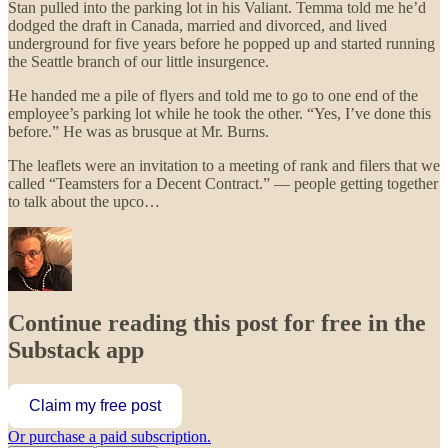
Stan pulled into the parking lot in his Valiant. Temma told me he’d
dodged the draft in Canada, married and divorced, and lived
underground for five years before he popped up and started running
the Seattle branch of our little insurgence.
He handed me a pile of flyers and told me to go to one end of the
employee’s parking lot while he took the other. “Yes, I’ve done this
before.” He was as brusque at Mr. Burns.
The leaflets were an invitation to a meeting of rank and filers that we
called “Teamsters for a Decent Contract.” — people getting together
to talk about the upco…
Continue reading this post for free in the
Substack app
Claim my free post
Or purchase a paid subscription.