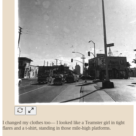
I changed my clothes too— I looked like a Teamster girl in tight
flares and a t-shirt, standing in those mile-high platforms.