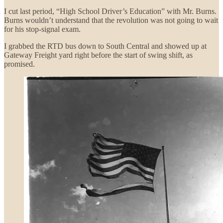
I cut last period, “High School Driver’s Education” with Mr. Burns.
Burns wouldn’t understand that the revolution was not going to wait
for his stop-signal exam.
I grabbed the RTD bus down to South Central and showed up at
Gateway Freight yard right before the start of swing shift, as
promised.