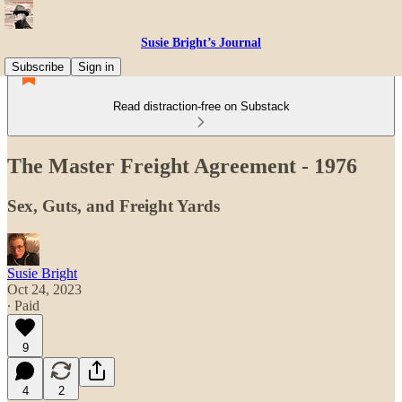
Susie Bright’s Journal
Subscribe
Sign in
Read distraction-free on Substack
The Master Freight Agreement - 1976
Sex, Guts, and Freight Yards
Susie Bright
Oct 24, 2023
∙ Paid
9
4
2