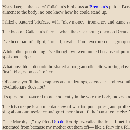
Years later, at the last of Callahan’s birthdays at
Brennan’s
pub in Berk
ailment to the body; no one knew how he could stand up.
I filled a battered briefcase with “play money” from a toy and game store
The look on Callahan’s face— when the case sprung open on Brennan
I’ve been part of a tight, familial, loyal— if not everpresent— group of
While other people might’ve thought we were united because of porn 
spots and stripes.
What possible trait could be shared among autodidactic working class I
first laid eyes on each other.
Of course you’ll find scrappers and underdogs, advocates and revolutio
revolutionary does not?
It’s question answered more eloquently in the way my body moves aro
The Irish recipe is a particular stew of warrior, poet, priest, and pro
sing about our insolence and grief more beautifully than anyone else
“The Murphyia,” my friend
Spain
Rodriguez called the Irish. I met H
separated from because my mother cut them off— like a fairy ring felle