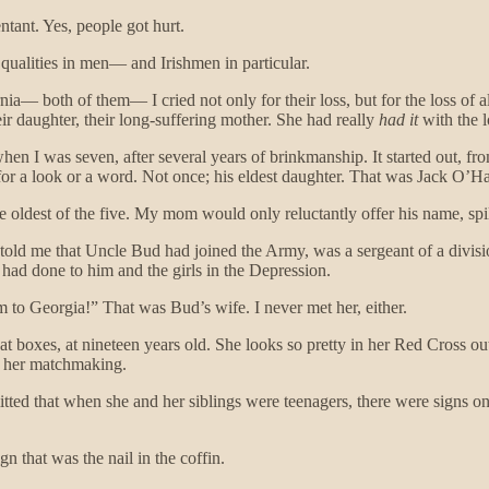
tant. Yes, people got hurt.
e qualities in men— and Irishmen in particular.
nia— both of them— I cried not only for their loss, but for the loss o
ir daughter, their long-suffering mother. She had really
had it
with the l
I was seven, after several years of brinkmanship. It started out, from w
for a look or a word. Not once; his eldest daughter. That was Jack O’H
he oldest of the five. My mom would only reluctantly offer his name, sp
y, told me that Uncle Bud had joined the Army, was a sergeant of a divis
er had done to him and the girls in the Depression.
 to Georgia!” That was Bud’s wife. I never met her, either.
t boxes, at nineteen years old. She looks so pretty in her Red Cross out
f her matchmaking.
ted that when she and her siblings were teenagers, there were signs on 
n that was the nail in the coffin.