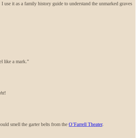
 I use it as a family history guide to understand the unmarked graves
el like a mark.”
ght
!
ould smell the garter belts from the
O’Farrell Theater
.