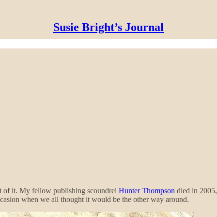
Susie Bright’s Journal
t of it. My fellow publishing scoundrel
Hunter Thompson
died in 2005
ccasion when we all thought it would be the other way around.