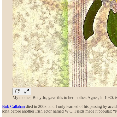
My mother, Betty Jo, gave this to her mother, Agnes, in 1930, tw
Bob Callahan
died in 2008, and I only learned of his passing by acc
long before another Irish actor named W.C. Fields made it popular: “