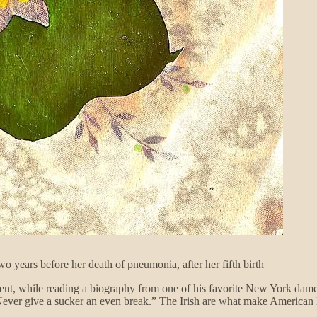
o years before her death of pneumonia, after her fifth birth
ident, while reading a biography from one of his favorite New York dam
Never give a sucker an even break.” The Irish are what make American 