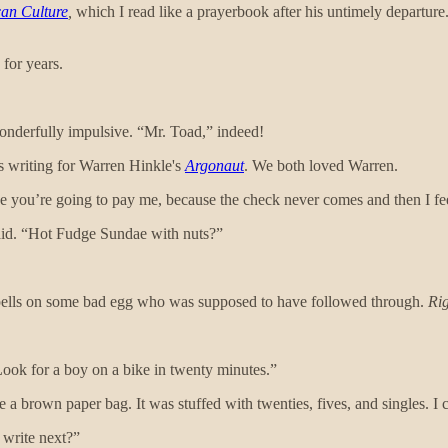
can Culture
,
which I read like a prayerbook after his untimely departure.
 for years.
onderfully impulsive. “Mr. Toad,” indeed!
as writing for Warren Hinkle's
Argonaut
. We both loved Warren.
ise you’re going to pay me, because the check never comes and then I fe
aid. “Hot Fudge Sundae with nuts?”
spells on some bad egg who was supposed to have followed through.
Ri
 Look for a boy on a bike in twenty minutes.”
 brown paper bag. It was stuffed with twenties, fives, and singles. I c
 write next?”