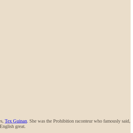
es,
Tex Guinan
. She was the Prohibition raconteur who famously said,
English great.