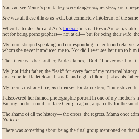
You can see Mama’s point: they were dangerous, reckless, and unrepen
She
was all these things as well, but completely intolerant of the sam
When I attended Jim and Art’s
funerals
in small town Antioch, Califor
not for being pornographers— not at all— but for being their wife, the
My mom stopped speaking and corresponding to her blood relatives when 
whom she never introduced me to. Nor did I ever see her turn to him 
Then there was her brother, Patrick James, “Bud.” I never met him, t
My (not-Irish) father, the “leak” for every fact of my maternal histor
an alcoholic. He let down his wife and eight children just as his fath
My mom cried one time, as if marked for damnation, “I introduced him
I discovered her framed photographic portrait in one of my mother’s ha
But my mother could not face Georgia again, apparently for the sin o
The shame of all the history— the errors, the regrets. Mama once admit
No Irish.”
There was something about being the final group mentioned on that sig