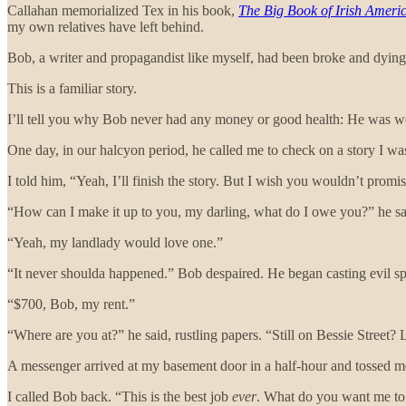
Callahan memorialized Tex in his book,
The Big Book of Irish Ameri
my own relatives have left behind.
Bob, a writer and propagandist like myself, had been broke and dying
This is a familiar story.
I’ll tell you why Bob never had any money or good health: He was w
One day, in our halcyon period, he called me to check on a story I w
I told him, “Yeah, I’ll finish the story. But I wish you wouldn’t prom
“How can I make it up to you, my darling, what do I owe you?” he s
“Yeah, my landlady would love one.”
“It never shoulda happened.” Bob despaired. He began casting evil 
“$700, Bob, my rent.”
“Where are you at?” he said, rustling papers. “Still on Bessie Street?
A messenger arrived at my basement door in a half-hour and tossed me a
I called Bob back. “This is the best job
ever
. What do you want me to