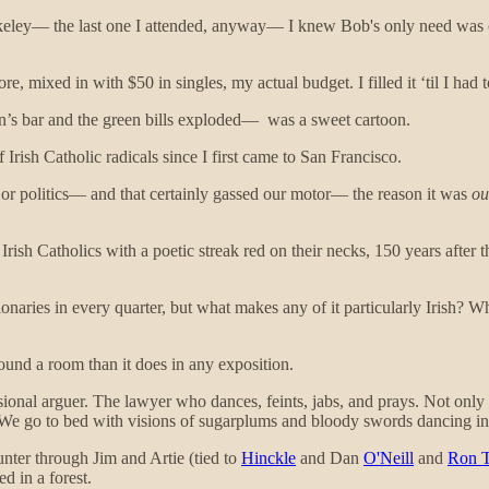
eley— the last one I attended, anyway— I knew Bob's only need was ca
, mixed in with $50 in singles, my actual budget. I filled it ‘til I had to
’s bar and the green bills exploded— was a sweet cartoon.
 Irish Catholic radicals since I first came to San Francisco.
or politics— and that certainly gassed our motor— the reason it was
ou
rish Catholics with a poetic streak red on their necks, 150 years after
naries in every quarter, but what makes any of it particularly Irish? W
und a room than it does in any exposition.
fessional arguer. The lawyer who dances, feints, jabs, and prays. Not on
. We go to bed with visions of sugarplums and bloody swords dancing i
unter through Jim and Artie (tied to
Hinckle
and Dan
O'Neill
and
Ron T
d in a forest.