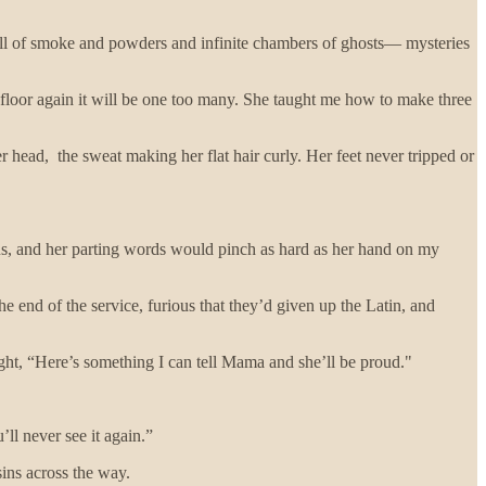
ull of smoke and powders and infinite chambers of ghosts— mysteries
 floor again it will be one too many. She taught me how to make three
r head, the sweat making her flat hair curly. Her feet never tripped or
us, and her parting words would pinch as hard as her hand on my
he end of the service, furious that they’d given up the Latin, and
ought, “Here’s something I can tell Mama and she’ll be proud."
ll never see it again.”
sins across the way.