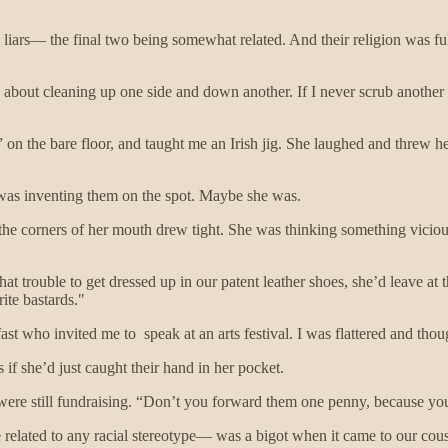
 liars— the final two being somewhat related. And their religion was f
 about cleaning up one side and down another. If I never scrub another
” on the bare floor, and taught me an Irish jig. She laughed and threw he
he was inventing them on the spot. Maybe she was.
 the corners of her mouth drew tight. She was thinking something vicio
at trouble to get dressed up in our patent leather shoes, she’d leave at t
ite bastards."
fast who invited me to speak at an arts festival. I was flattered and th
 if she’d just caught their hand in her pocket.
 were still fundraising. “Don’t you forward them one penny, because you’
é related to any racial stereotype— was a bigot when it came to our cou