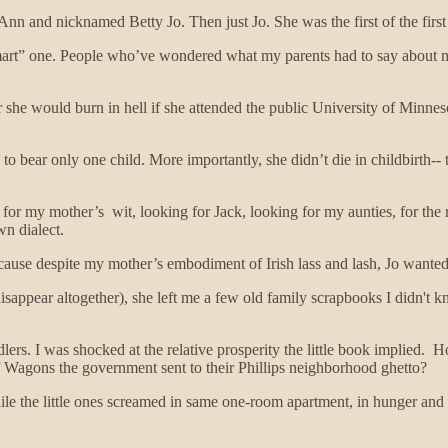
n and nicknamed Betty Jo. Then just Jo. She was the first of the firs
smart” one. People who’ve wondered what my parents had to say about m
 she would burn in hell if she attended the public University of Minnes
ce, to bear only one child. More importantly, she didn’t die in childbirt
 for my mother’s wit, looking for Jack, looking for my aunties, for the
wn dialect.
use despite my mother’s embodiment of Irish lass and lash, Jo wanted to 
sappear altogether), she left me a few old family scrapbooks I didn't 
ers. I was shocked at the relative prosperity the little book implied. H
f Wagons the government sent to their Phillips neighborhood ghetto?
 the little ones screamed in same one-room apartment, in hunger and f