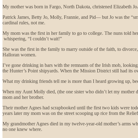
My mother was born in Fargo, North Dakota, christened Elizabeth JoAn
Patrick James, Betty Jo, Molly, Frannie, and Pid— but Jo was the “
cardinal rules, not me.
My mom was the first in her family to go to college. The nuns told her
whispering, “I couldn’t wait!”
She was the first in the family to marry outside of the faith, to divor
Halloran women.
I’ve gone drinking in bars with the remnants of the Irish mob, looking
the Hunter’s Point shipyards. When the Mission District still had its o
What my drinking friends tell me is more than I heard growing up, beca
When my Aunt Molly died, (the one sister who didn’t let my mother di
mom and her brother.
Their mother Agnes had scrapbooked until the first two kids were toddl
years later my mom was on the street scooping up rice from the Relie
My grandmother Agnes died in my twelve-year-old mother’s arms while
no one knew where.