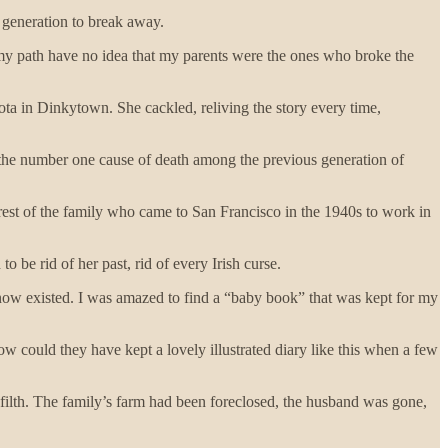
t generation to break away.
y path have no idea that my parents were the ones who broke the
ota in Dinkytown. She cackled, reliving the story every time,
h-- the number one cause of death among the previous generation of
 rest of the family who came to San Francisco in the 1940s to work in
be rid of her past, rid of every Irish curse.
know existed. I was amazed to find a “baby book” that was kept for my
ow could they have kept a lovely illustrated diary like this when a few
ilth. The family’s farm had been foreclosed, the husband was gone,