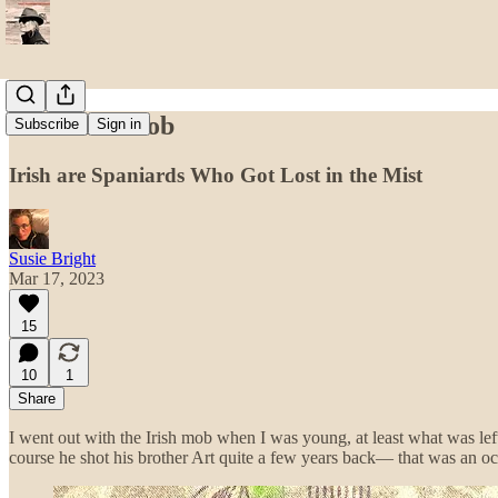
The Irish Mob
Subscribe
Sign in
Irish are Spaniards Who Got Lost in the Mist
Susie Bright
Mar 17, 2023
15
10
1
Share
I went out with the Irish mob when I was young, at least what was lef
course he shot his brother Art quite a few years back— that was an o