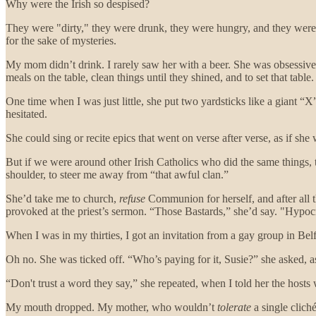
Why were the Irish so despised?
They were "dirty," they were drunk, they were hungry, and they were
for the sake of mysteries.
My mom didn’t drink. I rarely saw her with a beer. She was obsessive
meals on the table, clean things until they shined, and to set that table.
One time when I was just little, she put two yardsticks like a giant “X
hesitated.
She could sing or recite epics that went on verse after verse, as if s
But if we were around other Irish Catholics who did the same things,
shoulder, to steer me away from “that awful clan.”
She’d take me to church,
refuse
Communion for herself, and after all th
provoked at the priest’s sermon. “Those Bastards,” she’d say. "Hypocr
When I was in my thirties, I got an invitation from a gay group in Bel
Oh no. She was ticked off. “Who’s paying for it, Susie?” she asked, as
“Don't trust a word they say,” she repeated, when I told her the hosts
My mouth dropped. My mother, who wouldn’t
tolerate
a single clich