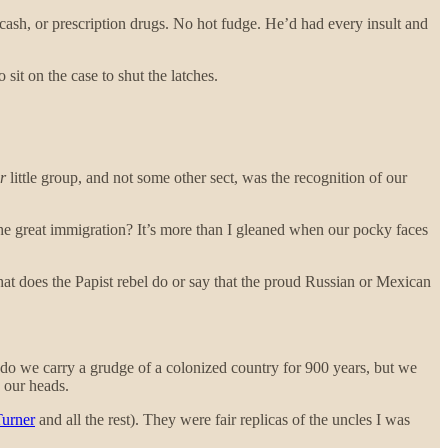
sh, or prescription drugs. No hot fudge. He’d had every insult and
 sit on the case to shut the latches.
r
little group, and not some other sect, was the recognition of our
 the great immigration? It’s more than I gleaned when our pocky faces
hat does the Papist rebel do or say that the proud Russian or Mexican
ly do we carry a grudge of a colonized country for 900 years, but we
n our heads.
urner
and all the rest). They were fair replicas of the uncles I was