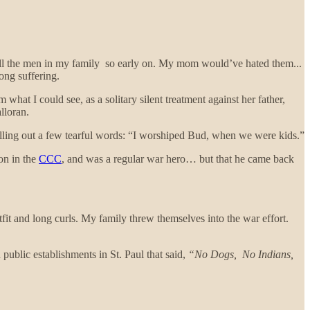
f all the men in my family so early on. My mom would’ve hated them...
ong suffering.
hat I could see, as a solitary silent treatment against her father,
alloran.
illing out a few tearful words: “I worshiped Bud, when we were kids.”
ion in the
CCC
, and was a regular war hero… but that he came back
fit and long curls. My family threw themselves into the war effort.
public establishments in St. Paul that said,
“No Dogs, No Indians,