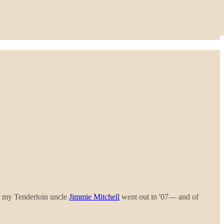
, my Tenderloin uncle
Jimmie Mitchell
went out in '07— and of