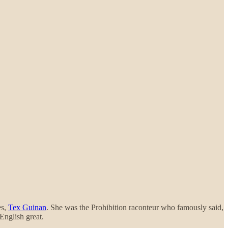
es,
Tex Guinan
. She was the Prohibition raconteur who famously said,
English great.