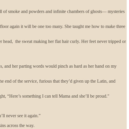
ull of smoke and powders and infinite chambers of ghosts— mysteries
 floor again it will be one too many. She taught me how to make three
r head, the sweat making her flat hair curly. Her feet never tripped or
us, and her parting words would pinch as hard as her hand on my
he end of the service, furious that they’d given up the Latin, and
ought, “Here’s something I can tell Mama and she’ll be proud."
ll never see it again.”
sins across the way.