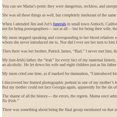
You can see Mama’s point: they were dangerous, reckless, and unrepen
She
was all these things as well, but completely intolerant of the sam
When I attended Jim and Art’s
funerals
in small town Antioch, Califor
not for being pornographers— not at all— but for being their wife, the
My mom stopped speaking and corresponding to her blood relatives when 
whom she never introduced me to. Nor did I ever see her turn to him 
Then there was her brother, Patrick James, “Bud.” I never met him, t
My (not-Irish) father, the “leak” for every fact of my maternal histor
an alcoholic. He let down his wife and eight children just as his fath
My mom cried one time, as if marked for damnation, “I introduced him
I discovered her framed photographic portrait in one of my mother’s ha
But my mother could not face Georgia again, apparently for the sin o
The shame of all the history— the errors, the regrets. Mama once admit
No Irish.”
There was something about being the final group mentioned on that sig