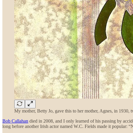
My mother, Betty Jo, gave this to her mother, Agnes, in 1930, tw
Bob Callahan
died in 2008, and I only learned of his passing by acc
long before another Irish actor named W.C. Fields made it popular: “