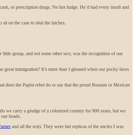
sh, or prescription drugs. No hot fudge. He’d had every insult and
 sit on the case to shut the latches.
r
little group, and not some other sect, was the recognition of our
 the great immigration? It’s more than I gleaned when our pocky faces
hat does the Papist rebel do or say that the proud Russian or Mexican
ly do we carry a grudge of a colonized country for 900 years, but we
n our heads.
urner
and all the rest). They were fair replicas of the uncles I was