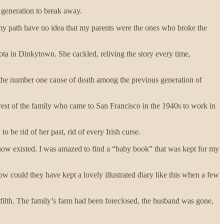
t generation to break away.
y path have no idea that my parents were the ones who broke the
ota in Dinkytown. She cackled, reliving the story every time,
h-- the number one cause of death among the previous generation of
 rest of the family who came to San Francisco in the 1940s to work in
be rid of her past, rid of every Irish curse.
know existed. I was amazed to find a “baby book” that was kept for my
ow could they have kept a lovely illustrated diary like this when a few
ilth. The family’s farm had been foreclosed, the husband was gone,