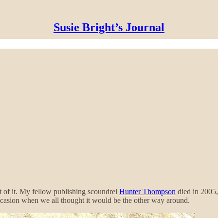
Susie Bright’s Journal
t of it. My fellow publishing scoundrel
Hunter Thompson
died in 2005
ccasion when we all thought it would be the other way around.