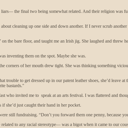
 liars— the final two being somewhat related. And their religion was f
 about cleaning up one side and down another. If I never scrub another
” on the bare floor, and taught me an Irish jig. She laughed and threw he
he was inventing them on the spot. Maybe she was.
 the corners of her mouth drew tight. She was thinking something vicio
at trouble to get dressed up in our patent leather shoes, she’d leave at t
ite bastards."
fast who invited me to speak at an arts festival. I was flattered and th
 if she’d just caught their hand in her pocket.
 were still fundraising. “Don’t you forward them one penny, because you’
é related to any racial stereotype— was a bigot when it came to our cou