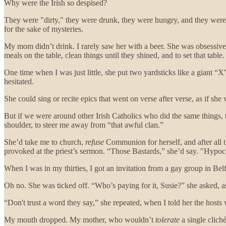
Why were the Irish so despised?
They were "dirty," they were drunk, they were hungry, and they were
for the sake of mysteries.
My mom didn’t drink. I rarely saw her with a beer. She was obsessive
meals on the table, clean things until they shined, and to set that table.
One time when I was just little, she put two yardsticks like a giant “X
hesitated.
She could sing or recite epics that went on verse after verse, as if s
But if we were around other Irish Catholics who did the same things,
shoulder, to steer me away from “that awful clan.”
She’d take me to church,
refuse
Communion for herself, and after all th
provoked at the priest’s sermon. “Those Bastards,” she’d say. "Hypocr
When I was in my thirties, I got an invitation from a gay group in Bel
Oh no. She was ticked off. “Who’s paying for it, Susie?” she asked, as
“Don't trust a word they say,” she repeated, when I told her the hosts
My mouth dropped. My mother, who wouldn’t
tolerate
a single clich