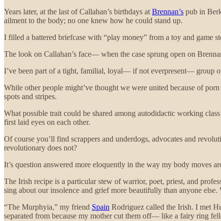
Years later, at the last of Callahan’s birthdays at
Brennan’s
pub in Berk
ailment to the body; no one knew how he could stand up.
I filled a battered briefcase with “play money” from a toy and game store
The look on Callahan’s face— when the case sprung open on Brennan
I’ve been part of a tight, familial, loyal— if not everpresent— group of
While other people might’ve thought we were united because of porn 
spots and stripes.
What possible trait could be shared among autodidactic working class I
first laid eyes on each other.
Of course you’ll find scrappers and underdogs, advocates and revolutio
revolutionary does not?
It’s question answered more eloquently in the way my body moves aro
The Irish recipe is a particular stew of warrior, poet, priest, and pro
sing about our insolence and grief more beautifully than anyone else
“The Murphyia,” my friend
Spain
Rodriguez called the Irish. I met H
separated from because my mother cut them off— like a fairy ring felle