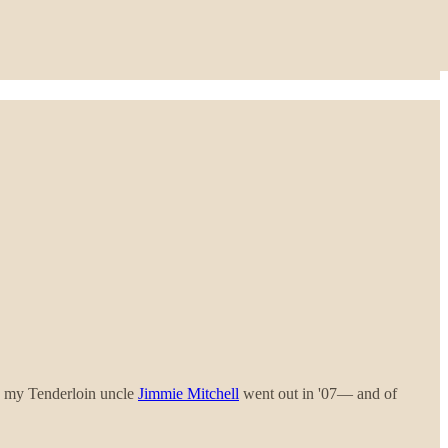
, my Tenderloin uncle
Jimmie Mitchell
went out in '07— and of