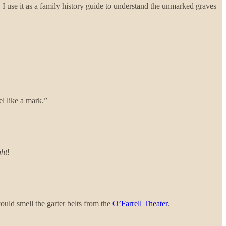
 I use it as a family history guide to understand the unmarked graves
el like a mark.”
ght
!
ould smell the garter belts from the
O’Farrell Theater
.