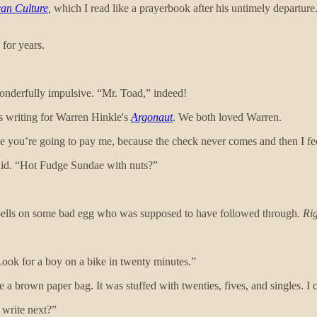
can Culture
,
which I read like a prayerbook after his untimely departure.
 for years.
onderfully impulsive. “Mr. Toad,” indeed!
as writing for Warren Hinkle's
Argonaut
. We both loved Warren.
ise you’re going to pay me, because the check never comes and then I fe
aid. “Hot Fudge Sundae with nuts?”
spells on some bad egg who was supposed to have followed through.
Ri
 Look for a boy on a bike in twenty minutes.”
 brown paper bag. It was stuffed with twenties, fives, and singles. I c
 write next?”