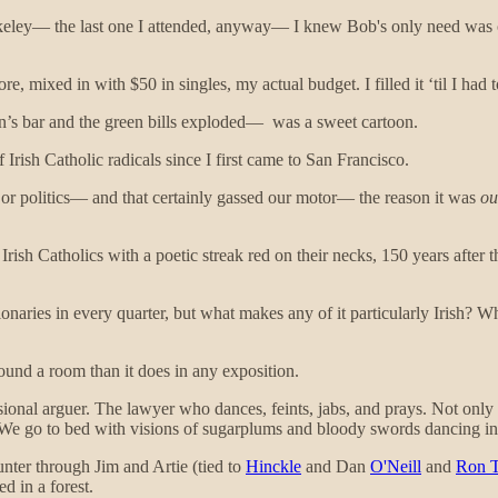
eley— the last one I attended, anyway— I knew Bob's only need was ca
, mixed in with $50 in singles, my actual budget. I filled it ‘til I had to
’s bar and the green bills exploded— was a sweet cartoon.
 Irish Catholic radicals since I first came to San Francisco.
or politics— and that certainly gassed our motor— the reason it was
ou
rish Catholics with a poetic streak red on their necks, 150 years after
naries in every quarter, but what makes any of it particularly Irish? W
und a room than it does in any exposition.
fessional arguer. The lawyer who dances, feints, jabs, and prays. Not on
. We go to bed with visions of sugarplums and bloody swords dancing i
unter through Jim and Artie (tied to
Hinckle
and Dan
O'Neill
and
Ron T
d in a forest.