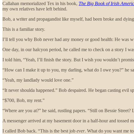
Callahan memorialized Tex in his book,
The Big Book of Irish Ameri
my own relatives have left behind.
Bob, a writer and propagandist like myself, had been broke and dying
This is a familiar story.
I’ll tell you why Bob never had any money or good health: He was w
One day, in our halcyon period, he called me to check on a story I w
I told him, “Yeah, I’ll finish the story. But I wish you wouldn’t prom
“How can I make it up to you, my darling, what do I owe you?” he s
“Yeah, my landlady would love one.”
“It never shoulda happened.” Bob despaired. He began casting evil 
“$700, Bob, my rent.”
“Where are you at?” he said, rustling papers. “Still on Bessie Street?
A messenger arrived at my basement door in a half-hour and tossed me a
I called Bob back. “This is the best job
ever
. What do you want me to