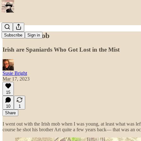
The Irish Mob
Subscribe
Sign in
Irish are Spaniards Who Got Lost in the Mist
Susie Bright
Mar 17, 2023
15
10
1
Share
I went out with the Irish mob when I was young, at least what was lef
course he shot his brother Art quite a few years back— that was an o