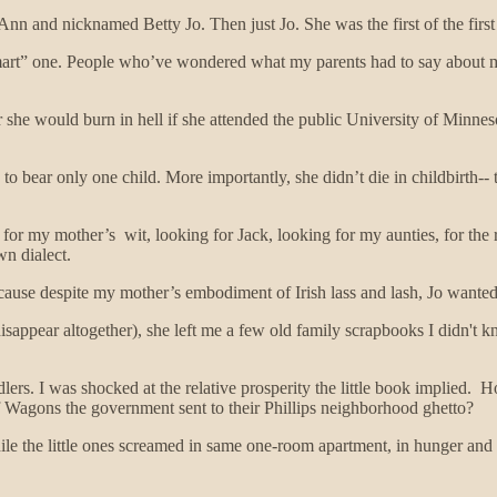
n and nicknamed Betty Jo. Then just Jo. She was the first of the firs
smart” one. People who’ve wondered what my parents had to say about m
 she would burn in hell if she attended the public University of Minnes
ce, to bear only one child. More importantly, she didn’t die in childbirt
 for my mother’s wit, looking for Jack, looking for my aunties, for the
wn dialect.
use despite my mother’s embodiment of Irish lass and lash, Jo wanted to 
sappear altogether), she left me a few old family scrapbooks I didn't 
ers. I was shocked at the relative prosperity the little book implied. H
f Wagons the government sent to their Phillips neighborhood ghetto?
 the little ones screamed in same one-room apartment, in hunger and f