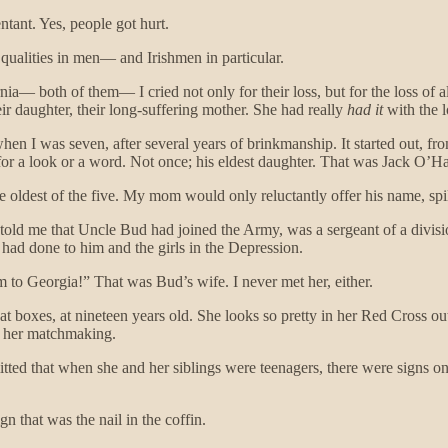
tant. Yes, people got hurt.
e qualities in men— and Irishmen in particular.
nia— both of them— I cried not only for their loss, but for the loss o
ir daughter, their long-suffering mother. She had really
had it
with the l
I was seven, after several years of brinkmanship. It started out, from w
for a look or a word. Not once; his eldest daughter. That was Jack O’H
he oldest of the five. My mom would only reluctantly offer his name, sp
y, told me that Uncle Bud had joined the Army, was a sergeant of a divis
er had done to him and the girls in the Depression.
 to Georgia!” That was Bud’s wife. I never met her, either.
t boxes, at nineteen years old. She looks so pretty in her Red Cross out
f her matchmaking.
ted that when she and her siblings were teenagers, there were signs on 
n that was the nail in the coffin.