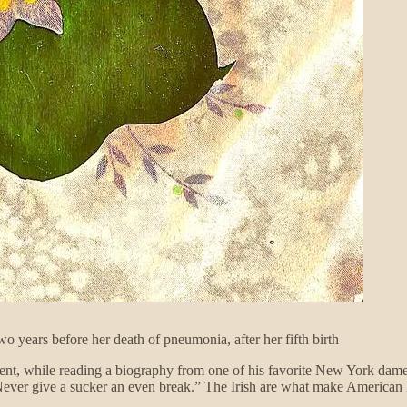
o years before her death of pneumonia, after her fifth birth
ident, while reading a biography from one of his favorite New York dam
Never give a sucker an even break.” The Irish are what make American 