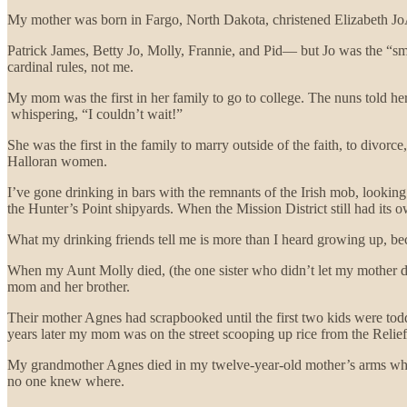
My mother was born in Fargo, North Dakota, christened Elizabeth JoAn
Patrick James, Betty Jo, Molly, Frannie, and Pid— but Jo was the “
cardinal rules, not me.
My mom was the first in her family to go to college. The nuns told her
whispering, “I couldn’t wait!”
She was the first in the family to marry outside of the faith, to divor
Halloran women.
I’ve gone drinking in bars with the remnants of the Irish mob, looking
the Hunter’s Point shipyards. When the Mission District still had its o
What my drinking friends tell me is more than I heard growing up, beca
When my Aunt Molly died, (the one sister who didn’t let my mother di
mom and her brother.
Their mother Agnes had scrapbooked until the first two kids were toddl
years later my mom was on the street scooping up rice from the Relie
My grandmother Agnes died in my twelve-year-old mother’s arms while
no one knew where.