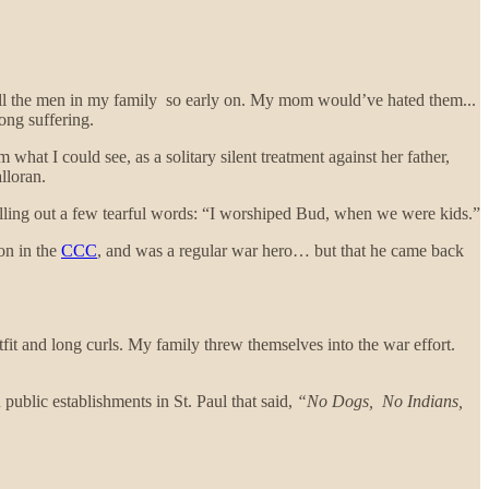
f all the men in my family so early on. My mom would’ve hated them...
ong suffering.
hat I could see, as a solitary silent treatment against her father,
alloran.
illing out a few tearful words: “I worshiped Bud, when we were kids.”
ion in the
CCC
, and was a regular war hero… but that he came back
fit and long curls. My family threw themselves into the war effort.
public establishments in St. Paul that said,
“No Dogs, No Indians,