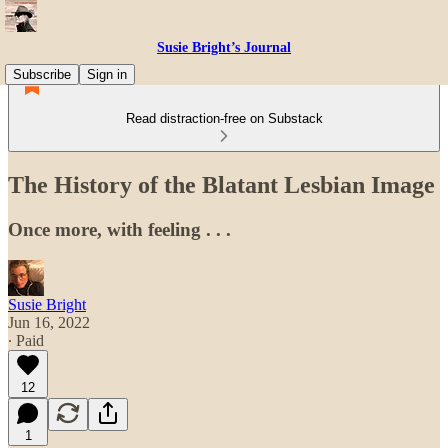
Susie Bright’s Journal
Subscribe
Sign in
Read distraction-free on Substack
The History of the Blatant Lesbian Image
Once more, with feeling . . .
Susie Bright
Jun 16, 2022
∙ Paid
12
1