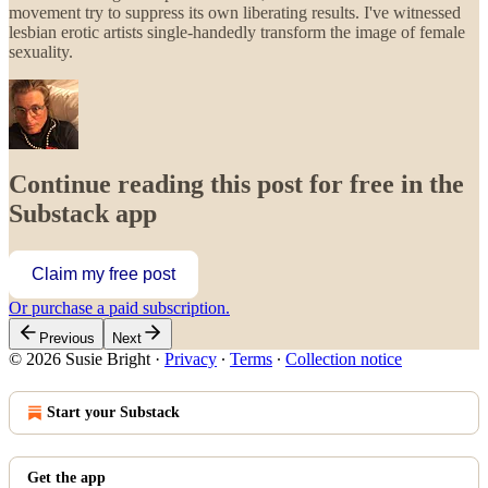
movement try to suppress its own liberating results. I've witnessed
lesbian erotic artists single-handedly transform the image of female
sexuality.
Continue reading this post for free in the
Substack app
Claim my free post
Or purchase a paid subscription.
Previous
Next
© 2026 Susie Bright
·
Privacy
∙
Terms
∙
Collection notice
Start your Substack
Get the app