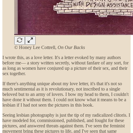
© Honey Lee Cottrell,
On Our Backs
I wrote this, as a love letter. It's a letter evoked by many authors
before me— a story written secretly, without fanfare of any sort, for
as long as women have conjured up a picture of their sex, and their
sex together.
If there's anything unique about my love letter, it's that it's not so
much sentimental as it is revolutionary, not inscribed to a single
beloved but to an army of lovers. I bow my head to them, I couldn't
have done it without them. I could not know what it means to be a
lesbian if I had not seen the pictures in this book.
Seeing lesbian photography is just the tip of my radicalized clitoris. I
have modeled for, commissioned, published, and fought for these
pictures, and answered threats against them. I've seen the feminist
movement bring these pictures to life, and I've seen that same