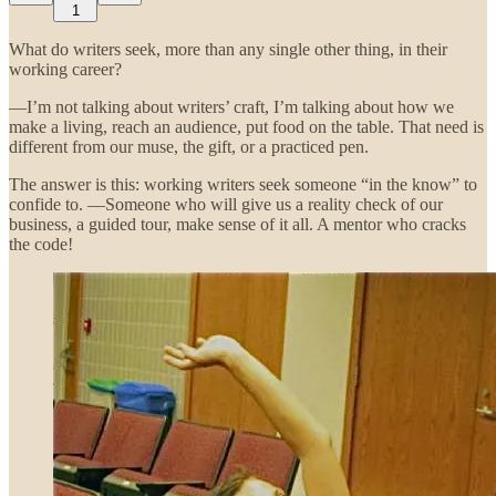
1
What do writers seek, more than any single other thing, in their
working career?
—I’m not talking about writers’ craft, I’m talking about how we
make a living, reach an audience, put food on the table. That need is
different from our muse, the gift, or a practiced pen.
The answer is this: working writers seek someone “in the know” to
confide to. —Someone who will give us a reality check of our
business, a guided tour, make sense of it all. A mentor who cracks
the code!