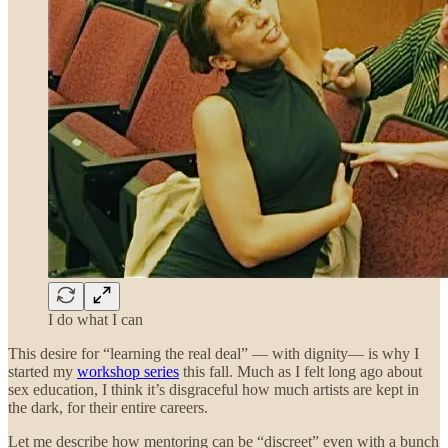
I do what I can
This desire for “learning the real deal” — with dignity— is why I
started my
workshop series
this fall. Much as I felt long ago about
sex education, I think it’s disgraceful how much artists are kept in
the dark, for their entire careers.
Let me describe how mentoring can be “discreet” even with a bunch