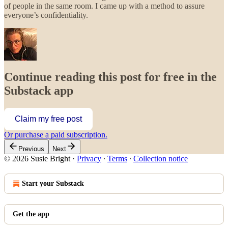
of people in the same room. I came up with a method to assure
everyone’s confidentiality.
Continue reading this post for free in the
Substack app
Claim my free post
Or purchase a paid subscription.
Previous
Next
© 2026 Susie Bright
·
Privacy
∙
Terms
∙
Collection notice
Start your Substack
Get the app