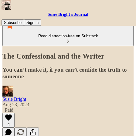
Susie Bright’s Journal
Subscribe
Sign in
Read distraction-free on Substack
The Confessional and the Writer
You can’t make it, if you can’t confide the truth to
someone
Susie Bright
Aug 23, 2023
∙ Paid
4