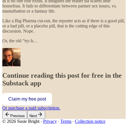
as if no one else exists. It imagines the reader isa scared little
housefrau. It fails to differentiate between partner sex issues, vs.
masturbation or a fantasy life.
Like a Big Pharma cut-out, the reporter acts as if there is a good pill,
or a bad pill, or a placebo pill, that is the cutting edge of this
discussion. Nope.
Or, the old “try-h…
Continue reading this post for free in the
Substack app
Claim my free post
Or purchase a paid subscription.
Previous
Next
© 2026 Susie Bright
·
Privacy
∙
Terms
∙
Collection notice