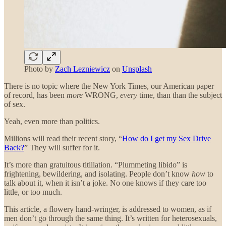
Photo by
Zach Lezniewicz
on
Unsplash
There is no topic where the New York Times, our American paper
of record, has been
more
WRONG,
every
time, than than the subject
of sex.
Yeah, even more than politics.
Millions will read their recent story, “
How do I get my Sex Drive
Back?
” They will suffer for it.
It’s more than gratuitous titillation. “Plummeting libido” is
frightening, bewildering, and isolating. People don’t know
how
to
talk about it, when it isn’t a joke. No one knows if they care too
little, or too much.
This article, a flowery hand-wringer, is addressed to women, as if
men don’t go through the same thing. It’s written for heterosexuals,