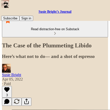
Susie Bright’s Journal
Subscribe
Sign in
Read distraction-free on Substack
The Case of the Plummeting Libido
Here’s what not to do— and a shot of espresso
Susie Bright
Apr 05, 2022
∙ Paid
3