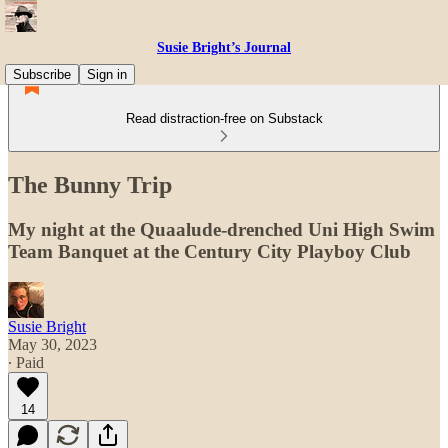
Susie Bright’s Journal
Subscribe
Sign in
Read distraction-free on Substack
The Bunny Trip
My night at the Quaalude-drenched Uni High Swim
Team Banquet at the Century City Playboy Club
Susie Bright
May 30, 2023
∙ Paid
14