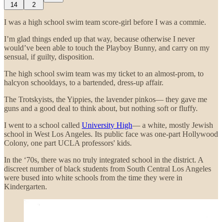
14
2
I was a high school swim team score-girl before I was a commie.
I’m glad things ended up that way, because otherwise I never
would’ve been able to touch the Playboy Bunny, and carry on my
sensual, if guilty, disposition.
The high school swim team was my ticket to an almost-prom, to
halcyon schooldays, to a bartended, dress-up affair.
The Trotskyists, the Yippies, the lavender pinkos— they gave me
guns and a good deal to think about, but nothing soft or fluffy.
I went to a school called
University High
— a white, mostly Jewish
school in West Los Angeles. Its public face was one-part Hollywood
Colony, one part UCLA professors' kids.
In the ‘70s, there was no truly integrated school in the district. A
discreet number of black students from South Central Los Angeles
were bused into white schools from the time they were in
Kindergarten.