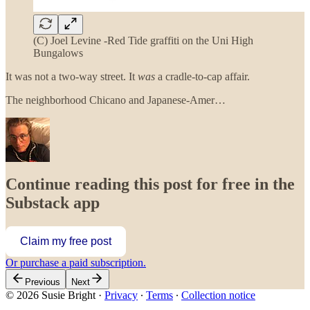
(C) Joel Levine -Red Tide graffiti on the Uni High
Bungalows
It was not a two-way street. It
was
a cradle-to-cap affair.
The neighborhood Chicano and Japanese-Amer…
Continue reading this post for free in the
Substack app
Claim my free post
Or purchase a paid subscription.
Previous
Next
© 2026 Susie Bright
·
Privacy
∙
Terms
∙
Collection notice