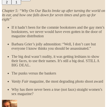
2
1
Chapter 5: “Why On Our Backs broke up after turning the world on
its ear, and how one falls down for seven times and gets up for
eight”
If it hadn’t been for the commie bookstores and the gay men’s
bookstores, we never would have even gotten in the door of
magazine distribution
Barbara Grier’s jolly admonition: “Well, I don’t care but
everyone I know thinks you should be assassinated.”
The big deal wasn’t nudity, it was getting lesbians to show
their faces, to use their names. It’s still a big deal. STILL A
BIG DEAL.
The punks versus the bankers
Vanity Fair
magazine, the most degrading photo shoot award
Why has there never been a true (not faux) straight women’s
sex magazine?