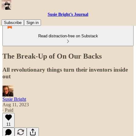
Susie Bright’s Journal
Subscribe
Sign in
Read distraction-free on Substack
The Break-Up of On Our Backs
All revolutionary things turn their inventors inside
out
Susie Bright
Aug 11, 2023
∙ Paid
11