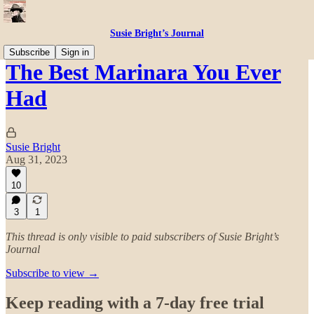
Susie Bright’s Journal
Subscribe
Sign in
The Best Marinara You Ever
Had
Susie Bright
Aug 31, 2023
10
3
1
This thread is only visible to paid subscribers of Susie Bright’s
Journal
Subscribe to view →
Keep reading with a 7-day free trial