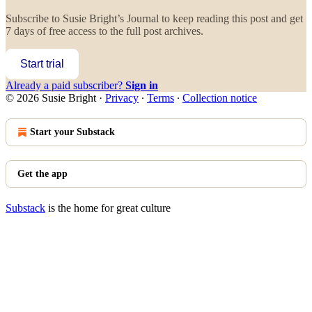
Subscribe to
Susie Bright’s Journal
to keep reading this post and get
7 days of free access to the full post archives.
Start trial
Already a paid subscriber?
Sign in
© 2026 Susie Bright
·
Privacy
∙
Terms
∙
Collection notice
Start your Substack
Get the app
Substack
is the home for great culture