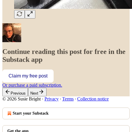
Continue reading this post for free in the
Substack app
Claim my free post
Or purchase a paid subscription.
Previous
Next
© 2026 Susie Bright
·
Privacy
∙
Terms
∙
Collection notice
Start your Substack
Get the app