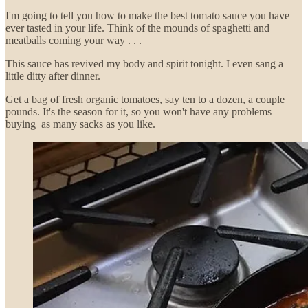
I'm going to tell you how to make the best tomato sauce you have
ever tasted in your life. Think of the mounds of spaghetti and
meatballs coming your way . . .
This sauce has revived my body and spirit tonight. I even sang a
little ditty after dinner.
Get a bag of fresh organic tomatoes, say ten to a dozen, a couple
pounds. It's the season for it, so you won't have any problems
buying as many sacks as you like.