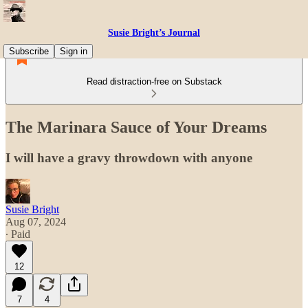
Susie Bright’s Journal
Subscribe
Sign in
Read distraction-free on Substack
The Marinara Sauce of Your Dreams
I will have a gravy throwdown with anyone
Susie Bright
Aug 07, 2024
∙ Paid
12
7
4