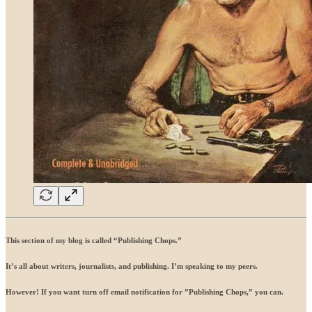
This section of my blog is called “Publishing Chops.”
It’s all about writers, journalists, and publishing. I’m speaking to my peers.
However! If you want turn off email notification for ”Publishing Chops,” you can.