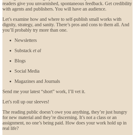
readers give you unvarnished, spontaneous feedback. Get credibility
with agents and publishers. You will have an audience.
Let’s examine how and where to self-publish small works with
dignity, strategy, and sanity. There’s pros and cons to them all. And
you’ll probably try more than one.
Newsletters
Substack
et al
Blogs
Social Media
Magazines and Journals
Send me your latest “short” work, I’ll vet it.
Let’s roll up our sleeves!
The reading public doesn’t owe you anything, they’re just hungry
for new material and they’re discerning. It’s not a class or an
assignment, no one’s being paid. How does your work hold up in
real life?