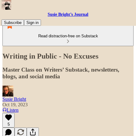
Susie Bright’s Journal
Subscribe
Sign in
Read distraction-free on Substack
Writing in Public - No Excuses
Master Class on Writers’ Substack, newsletters,
blogs, and social media
Susie Bright
Oct 19, 2023
Listen
5