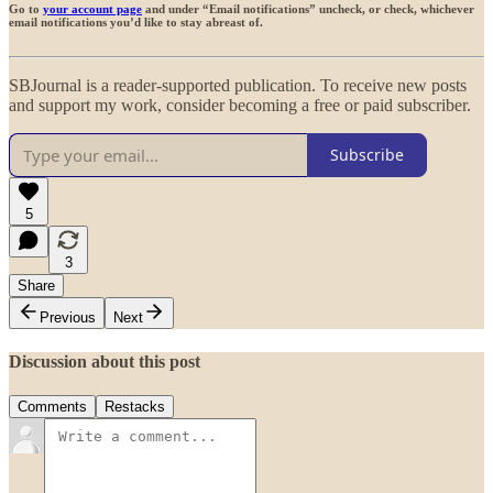
Go to
your account page
and under “Email notifications” uncheck, or check, whichever
email notifications you’d like to stay abreast of.
SBJournal is a reader-supported publication. To receive new posts
and support my work, consider becoming a free or paid subscriber.
Subscribe
5
3
Share
Previous
Next
Discussion about this post
Comments
Restacks