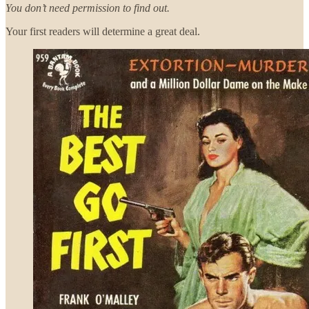
You don’t need permission to find out.
Your first readers will determine a great deal.