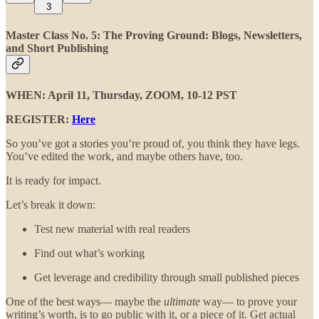
3
Master Class No. 5: The Proving Ground:
Blogs, Newsletters,
and Short Publishing
WHEN: April 11, Thursday, ZOOM, 10-12 PST
REGISTER:
Here
So you’ve got a stories you’re proud of, you think they have legs.
You’ve edited the work, and maybe others have, too.
It is ready for impact.
Let’s break it down:
Test new material with real readers
Find out what’s working
Get leverage and credibility through small published pieces
One of the best ways— maybe the
ultimate
way— to prove your
writing’s worth, is to go public with it, or a piece of it. Get actual