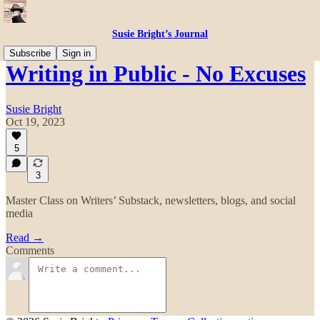
Susie Bright’s Journal
Subscribe
Sign in
Writing in Public - No Excuses
Susie Bright
Oct 19, 2023
5
3
Master Class on Writers’ Substack, newsletters, blogs, and social
media
Read →
Comments