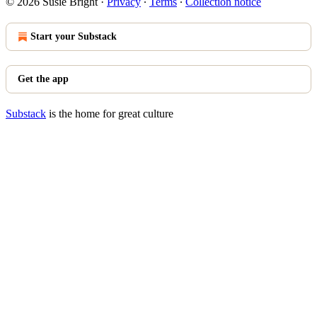
© 2026 Susie Bright
·
Privacy
∙
Terms
∙
Collection notice
Start your Substack
Get the app
Substack
is the home for great culture