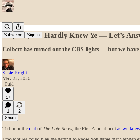
Stephen, We Hardly Knew Ye — Let’s Ans
Subscribe
Sign in
Colbert has turned out the CBS lights — but we have 
Susie Bright
May 22, 2026
∙ Paid
17
1
2
Share
To honor the
end
of
The Late Show,
the First Amendment
as we knew
I thought we could play the getting-to-know-you game that Stephen en