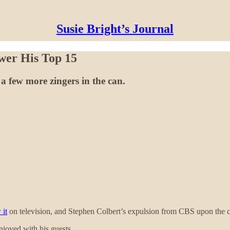
Susie Bright’s Journal
wer His Top 15
a few more zingers in the can.
 it
on television, and Stephen Colbert’s expulsion from CBS upon the c
joyed with his guests.