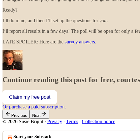
Ready?
I’ll do mine, and then I’ll set up the questions for
you
.
I’ll report all results in a few days! The poll will be open for only a fe
LATE SPOILER: Here are the
survey answers
.
Continue reading this post for free, courtes
Claim my free post
Or purchase a paid subscription.
Previous
Next
© 2026 Susie Bright
·
Privacy
∙
Terms
∙
Collection notice
Start your Substack