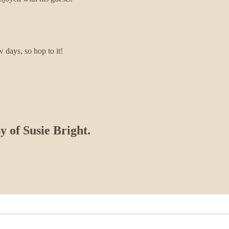
w days, so hop to it!
y of Susie Bright.