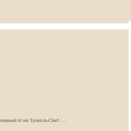
ommand of our Tyrant-in-Chief . . .