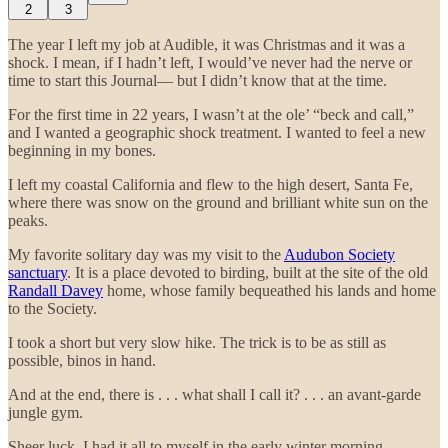
2
3
The year I left my job at Audible, it was Christmas and it was a
shock. I mean, if I hadn’t left, I would’ve never had the nerve or
time to start this Journal— but I didn’t know that at the time.
For the first time in 22 years, I wasn’t at the ole’ “beck and call,”
and I wanted a geographic shock treatment. I wanted to feel a new
beginning in my bones.
I left my coastal California and flew to the high desert, Santa Fe,
where there was snow on the ground and brilliant white sun on the
peaks.
My favorite solitary day was my visit to the
Audubon Society
sanctuary
. It is a place devoted to birding, built at the site of the old
Randall Davey
home, whose family bequeathed his lands and home
to the Society.
I took a short but very slow hike. The trick is to be as still as
possible, binos in hand.
And at the end, there is . . . what shall I call it? . . . an avant-garde
jungle gym.
Sheer luck, I had it all to myself in the early winter morning.