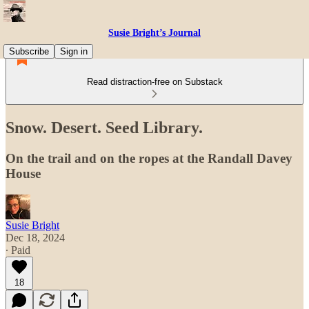
Susie Bright’s Journal
Subscribe
Sign in
Read distraction-free on Substack
Snow. Desert. Seed Library.
On the trail and on the ropes at the Randall Davey
House
Susie Bright
Dec 18, 2024
∙ Paid
18