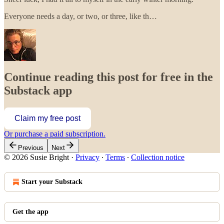
Everyone needs a day, or two, or three, like th…
Continue reading this post for free in the
Substack app
Claim my free post
Or purchase a paid subscription.
Previous
Next
© 2026 Susie Bright
·
Privacy
∙
Terms
∙
Collection notice
Start your Substack
Get the app