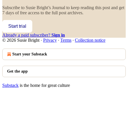
Subscribe to
Susie Bright’s Journal
to keep reading this post and get
7 days of free access to the full post archives.
Start trial
Already a paid subscriber?
Sign in
© 2026 Susie Bright
·
Privacy
∙
Terms
∙
Collection notice
Start your Substack
Get the app
Substack
is the home for great culture