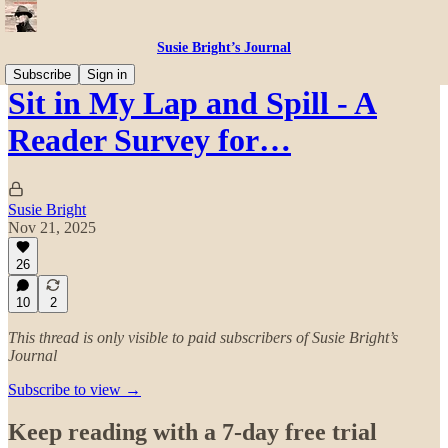
Susie Bright’s Journal
Subscribe
Sign in
Sit in My Lap and Spill - A
Reader Survey for…
Susie Bright
Nov 21, 2025
26
10
2
This thread is only visible to paid subscribers of Susie Bright’s
Journal
Subscribe to view →
Keep reading with a 7-day free trial