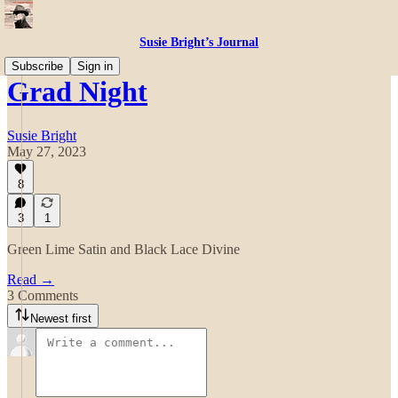
Susie Bright’s Journal
Subscribe
Sign in
Grad Night
Susie Bright
May 27, 2023
8
3
1
Green Lime Satin and Black Lace Divine
Read →
3 Comments
Newest first