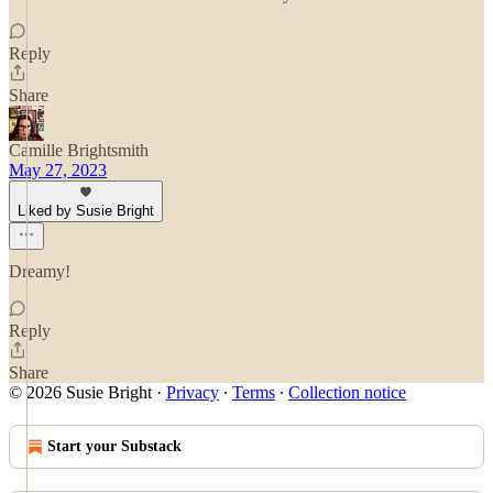
Reply
Share
Camille Brightsmith
May 27, 2023
Liked by Susie Bright
Dreamy!
Reply
Share
© 2026 Susie Bright
·
Privacy
∙
Terms
∙
Collection notice
Start your Substack