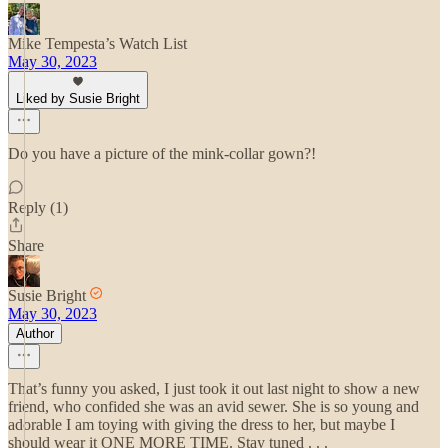
Mike Tempesta’s Watch List
May 30, 2023
Liked by Susie Bright
Do you have a picture of the mink-collar gown?!
Reply (1)
Share
Susie Bright
May 30, 2023
Author
That’s funny you asked, I just took it out last night to show a new
friend, who confided she was an avid sewer. She is so young and
adorable I am toying with giving the dress to her, but maybe I
should wear it ONE MORE TIME. Stay tuned . . .