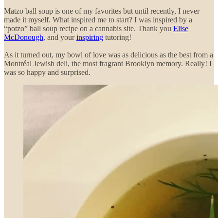
Matzo ball soup is one of my favorites but until recently, I never
made it myself. What inspired me to start? I was inspired by a
“potzo” ball soup recipe on a cannabis site. Thank you
Elise
McDonough
, and your
inspiring
tutoring!
As it turned out, my bowl of love was as delicious as the best from a
Montréal Jewish deli, the most fragrant Brooklyn memory. Really! I
was so happy and surprised.