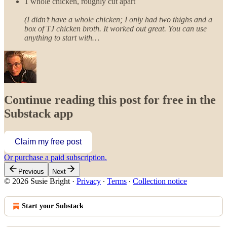
1 whole chicken, roughly cut apart
(I didn’t have a whole chicken; I only had two thighs and a
box of TJ chicken broth. It worked out great. You can use
anything to start with…
Continue reading this post for free in the
Substack app
Claim my free post
Or purchase a paid subscription.
Previous
Next
© 2026 Susie Bright
·
Privacy
∙
Terms
∙
Collection notice
Start your Substack