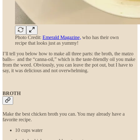
Photo Credit:
Emerald Magazine,
who has their own
recipe that looks just as yummy!
I’ll tell you below how to make all three parts: the broth, the matzo
balls-- and the “canna-oil,” which is the taste-friendly oil you make
from the weed. Obviously, you can leave the pot out, but I have to
say, it was delicious and not overwhelming.
BROTH
Make the best chicken broth you can. You may already have a
favorite recipe.
10 cups water