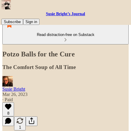
Susie Bright’s Journal
Subscribe
Sign in
Read distraction-free on Substack
Potzo Balls for the Cure
The Comfort Soup of All Time
Susie Bright
Mar 26, 2023
∙ Paid
8
1