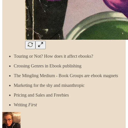
Touring or Not? How does it affect ebooks?
Crossing Genres in Ebook publishing
The Mingling Medium - Book Groups are ebook magnets
Marketing for the shy and misanthropic
Pricing and Sales and Freebies
Writing
First