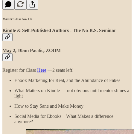
Master Class No. 11:
Kindle & Self-Published Authors - The No-B.S. Seminar
May 2, 10am Pacific, ZOOM
Register for Class
Here
—2 seats left!
Ebook Marketing for Real, and the Abundance of Fakes
What Matters on Kindle — not obvious until mentor shines a
light
How to Stay Sane and Make Money
Social Media for Ebooks – What Makes a difference
anymore?