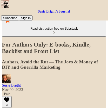
Susie Bright’s Journal
Subscribe
Sign in
Read distraction-free on Substack
For Authors Only: E-books, Kindle,
Backlist and Front List
Authors, Avoid the Rut — The Joys & Money of
DIY and Guerrilla Marketing
Susie Bright
Nov 09, 2023
∙ Paid
4