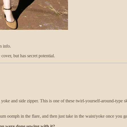
n info.
cover, but has secret potential.
d yoke and side zipper. This is one of these twirl-yourself-around-type sk
um oomph in the flare, and then just take in the waist/yoke once you get
you were done sewing with it?