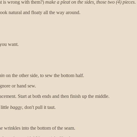
at is wrong with them?)
make a pleat on the sides, those two (4) pieces
.
l look natural and floaty all the way around.
 you want.
ain
on the other side, to sew the bottom half.
ignore or hand sew.
acement. Start at both ends and then finish up the middle.
little
baggy
, don't pull it taut.
he wrinkles into the bottom of the seam.