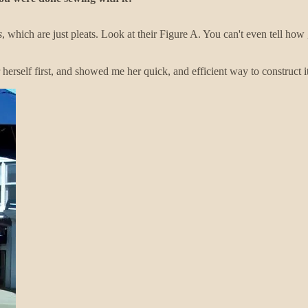
s
, which are just pleats. Look at their Figure A. You can't even tell how gr
r herself first, and showed me her quick, and efficient way to construct it