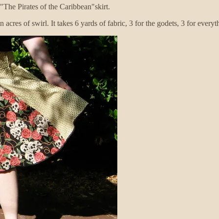
"The Pirates of the Caribbean"skirt.
n acres of swirl. It takes 6 yards of fabric, 3 for the godets, 3 for everyt