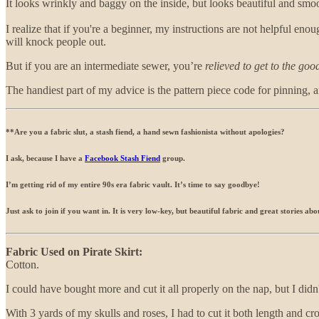
It looks wrinkly and baggy on the inside, but looks beautiful and smooth
I realize that if you're a beginner, my instructions are not helpful enoug
will knock people out.
But if you are an intermediate sewer, you’re
relieved to get to the goo
The handiest part of my advice is the pattern piece code for pinning, 
**Are you a fabric slut, a stash fiend, a hand sewn fashionista without apologies?
I ask, because I have a
Facebook Stash Fiend
group.
I’m getting rid of my entire 90s era fabric vault. It’s time to say goodbye!
Just ask to join if you want in. It is very low-key, but beautiful fabric and great stories a
Fabric Used on Pirate Skirt:
Cotton.
I could have bought more and cut it all properly on the nap, but I didn'
With 3 yards of my skulls and roses, I had to cut it both length and cro