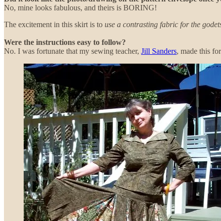
No, mine looks fabulous, and theirs is BORING!
The excitement in this skirt is to
use a contrasting fabric for the godet
Were the instructions easy to follow?
No. I was fortunate that my sewing teacher,
Jill Sanders
, made this fo