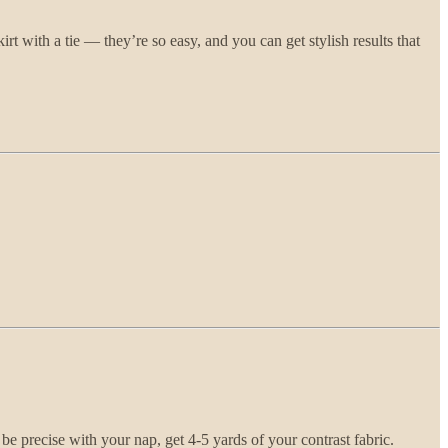
kirt with a tie — they’re so easy, and you can get stylish results that
 be precise with your nap, get 4-5 yards of your contrast fabric.