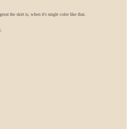
eat the skirt is, when it's single color like that.
.