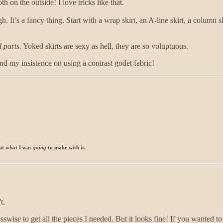
 on the outside! I love tricks like that.
h. It’s a fancy thing. Start with a wrap skirt, an A-line skirt, a column s
d parts
. Yoked skirts are sexy as hell, they are so voluptuous.
and my insistence on using a contrast godet fabric!
bout what I was
going
to make with it.
t.
sswise to get all the pieces I needed. But it looks fine! If you wanted to