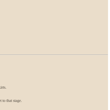
irts.
 to that stage.