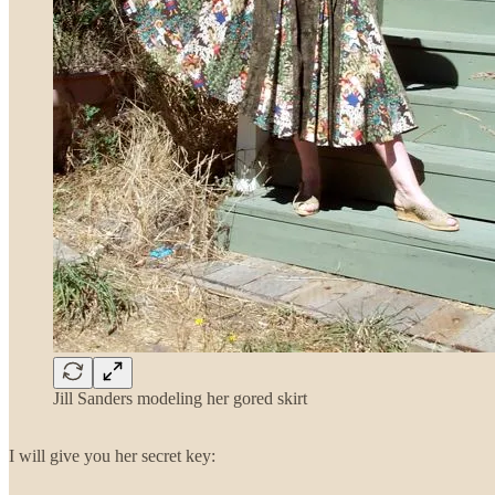
Jill Sanders modeling her gored skirt
I will give you her secret key: