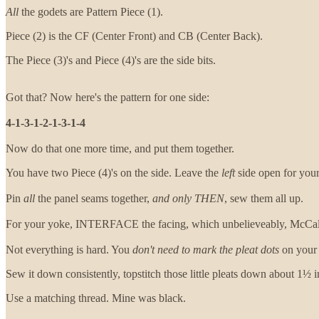
All
the godets are Pattern Piece (1).
Piece (2) is the CF (Center Front) and CB (Center Back).
The Piece (3)'s and Piece (4)'s are the side bits.
Got that? Now here's the pattern for one side:
4-1-3-1-2-1-3-1-4
Now do that one more time, and put them together.
You have two Piece (4)'s on the side. Leave the
left
side open for your
Pin
all
the panel seams together,
and only THEN
, sew them all up.
For your yoke, INTERFACE the facing, which unbelieveably, McCalls d
Not everything is hard. You
don't need to mark the pleat dots
on your g
Sew it down consistently, topstitch those little pleats down about 1½ 
Use a matching thread. Mine was black.