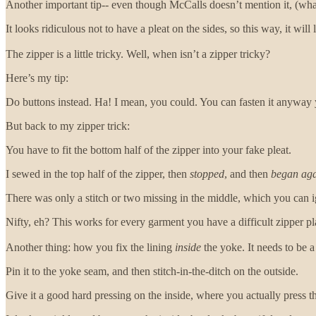
Another important tip-- even though McCalls doesn’t mention it, (wh
It looks ridiculous not to have a pleat on the sides, so this way, it wil
The zipper is a little tricky. Well, when isn’t a zipper tricky?
Here’s my tip:
Do buttons instead. Ha! I mean, you could. You can fasten it anyway
But back to my zipper trick:
You have to fit the bottom half of the zipper into your fake pleat.
I sewed in the top half of the zipper, then
stopped
, and then
began ag
There was only a stitch or two missing in the middle, which you can 
Nifty, eh? This works for every garment you have a difficult zipper pl
Another thing: how you fix the lining
inside
the yoke. It needs to be a 
Pin it to the yoke seam, and then stitch-in-the-ditch on the outside.
Give it a good hard pressing on the inside, where you actually press t