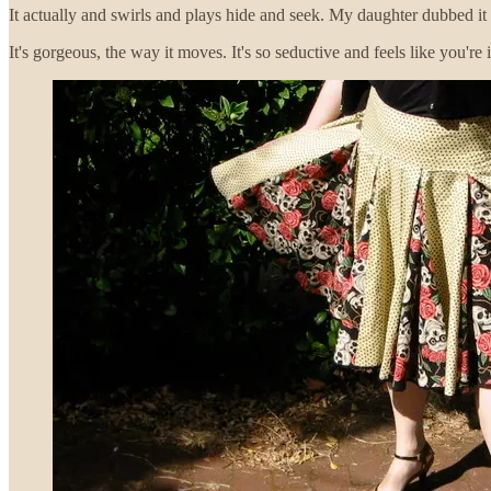
It actually and swirls and plays hide and seek. My daughter dubbed it 
It's gorgeous, the way it moves. It's so seductive and feels like you're i