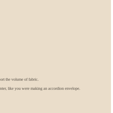
rt the volume of fabric.
 center, like you were making an accordion envelope.