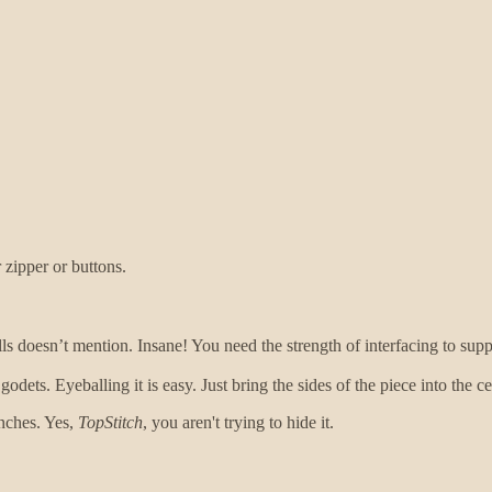
 zipper or buttons.
oesn’t mention. Insane! You need the strength of interfacing to suppo
odets. Eyeballing it is easy. Just bring the sides of the piece into the
inches. Yes,
TopStitch
, you aren't trying to hide it.