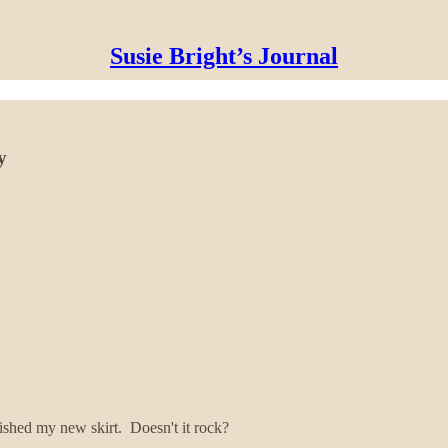
Susie Bright’s Journal
y
nished my new skirt. Doesn't it rock?