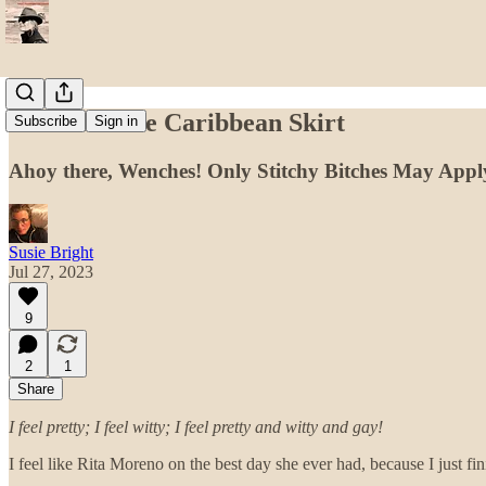
Pirates of the Caribbean Skirt
Subscribe
Sign in
Ahoy there, Wenches! Only Stitchy Bitches May Appl
Susie Bright
Jul 27, 2023
9
2
1
Share
I feel pretty; I feel witty; I feel pretty and witty and gay!
I feel like Rita Moreno on the best day she ever had, because I just fi