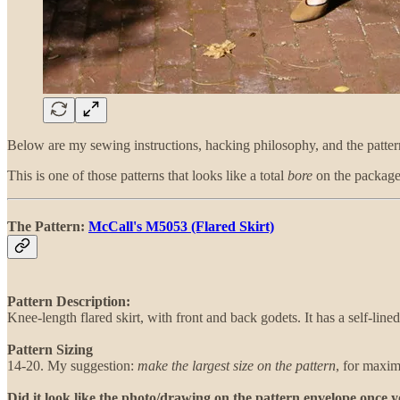
Below are my sewing instructions, hacking philosophy, and the patter
This is one of those patterns that looks like a total
bore
on the package 
The Pattern:
McCall's M5053 (Flared Skirt)
Pattern Description:
Knee-length flared skirt, with front and back godets. It has a self-line
Pattern Sizing
14-20. My suggestion:
make the largest size on the pattern
, for maxim
Did it look like the photo/drawing on the pattern envelope once 