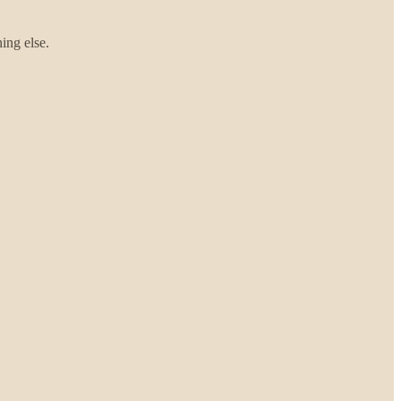
hing else.