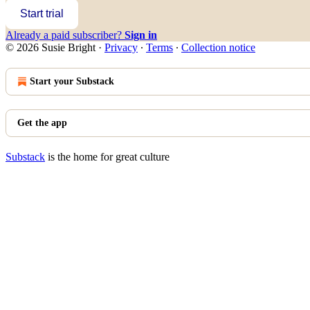
Start trial
Already a paid subscriber?
Sign in
© 2026 Susie Bright
·
Privacy
∙
Terms
∙
Collection notice
Start your Substack
Get the app
Substack
is the home for great culture