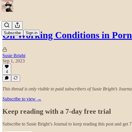
On Working Conditions in Porn
Subscribe
Sign in
Susie Bright
Sep 1, 2023
4
This thread is only visible to paid subscribers of Susie Bright’s Journa
Subscribe to view →
Keep reading with a 7-day free trial
Subscribe to
Susie Bright’s Journal
to keep reading this post and get 7 