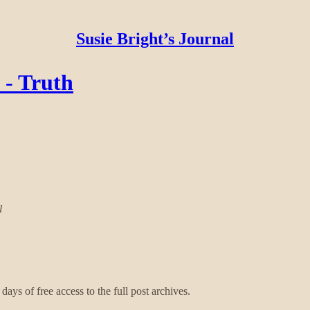
Susie Bright’s Journal
 - Truth
l
days of free access to the full post archives.