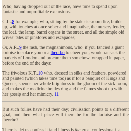
Who, having dropped out of the race, have time to spend upon
fantastic and unprofitable excursions.
C.L.,
8
for example, who, sitting by the stale sickroom fire, builds
up, with touches at once sober and imaginative, the nursery fender,
the loaf, the lamp, barrel organs in the street, and all the simple old
wives’ tales of pinafores and escapades;
Or, A.R.,
9
the rash, the magnanimous, who, if you fancied a giant
tortoise to solace you or a
theorbo
to cheer you, would ransack the
markets of London and procure them somehow, wrapped in paper,
before the end of the days;
The frivolous K.T.,
10
who, dressed in silks and feathers, powdered
and painted (which takes time too) as if for a banquet of Kings and
Queens, spends her whole brightness in the gloom of the sick room,
and makes the medicine bottles ring and the flames shoot up with
her gossip and her mimicry.
11
But such follies have had their day; civilisation points to a different
goal; and then what place will there be for the tortoise and the
theorbo?
There is, let us confess it (and illness is
the
great confessional), a