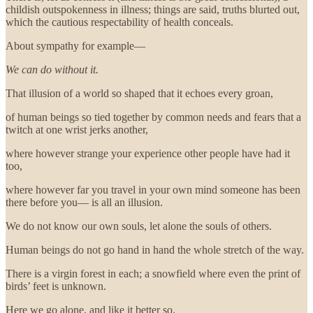
childish outspokenness in illness; things are said, truths blurted out,
which the cautious respectability of health conceals.
About sympathy for example—
We can do without it.
That illusion of a world so shaped that it echoes every groan,
of human beings so tied together by common needs and fears that a
twitch at one wrist jerks another,
where however strange your experience other people have had it
too,
where however far you travel in your own mind someone has been
there before you— is all an illusion.
We do not know our own souls, let alone the souls of others.
Human beings do not go hand in hand the whole stretch of the way.
There is a virgin forest in each; a snowfield where even the print of
birds’ feet is unknown.
Here we go alone, and like it better so.