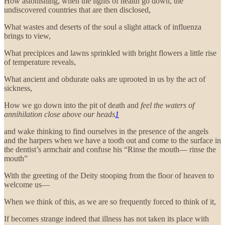
How astonishing, when the lights of health go down, the
undiscovered countries that are then disclosed,
What wastes and deserts of the soul a slight attack of influenza
brings to view,
What precipices and lawns sprinkled with bright flowers a little rise
of temperature reveals,
What ancient and obdurate oaks are uprooted in us by the act of
sickness,
How we go down into the pit of death and
feel the waters of
annihilation close above our heads
1
and wake thinking to find ourselves in the presence of the angels
and the harpers when we have a tooth out and come to the surface in
the dentist’s armchair and confuse his “Rinse the mouth— rinse the
mouth”
With the greeting of the Deity stooping from the floor of heaven to
welcome us—
When we think of this, as we are so frequently forced to think of it,
If becomes strange indeed that illness has not taken its place with