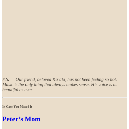
P.S. — Our friend, beloved Ka’ala, has not been feeling so hot.
Music is the only thing that always makes sense. His voice is as
beautiful as ever.
In Case You Missed It
Peter’s Mom