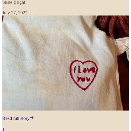
Susie Bright
·
July 27, 2022
Read full story
1