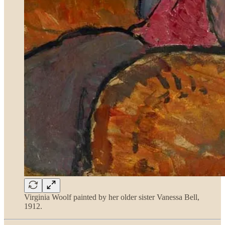
Virginia Woolf painted by her older sister Vanessa Bell,
1912.