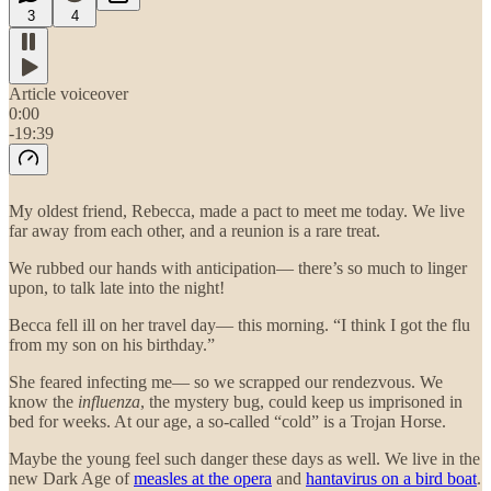
3
4
Article voiceover
0:00
-19:39
My oldest friend, Rebecca, made a pact to meet me today. We live
far away from each other, and a reunion is a rare treat.
We rubbed our hands with anticipation— there’s so much to linger
upon, to talk late into the night!
Becca fell ill on her travel day— this morning. “I think I got the flu
from my son on his birthday.”
She feared infecting me— so we scrapped our rendezvous. We
know the
influenza
, the mystery bug, could keep us imprisoned in
bed for weeks. At our age, a so-called “cold” is a Trojan Horse.
Maybe the young feel such danger these days as well. We live in the
new Dark Age of
measles at the opera
and
hantavirus on a bird boat
.