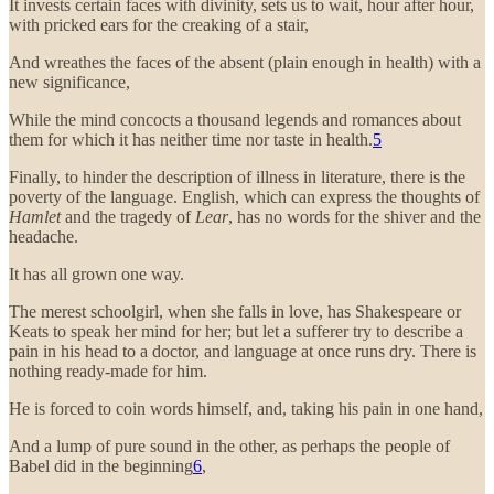
It invests certain faces with divinity, sets us to wait, hour after hour,
with pricked ears for the creaking of a stair,
And wreathes the faces of the absent (plain enough in health) with a
new significance,
While the mind concocts a thousand legends and romances about
them for which it has neither time nor taste in health.
5
Finally, to hinder the description of illness in literature, there is the
poverty of the language. English, which can express the thoughts of
Hamlet
and the tragedy of
Lear
, has no words for the shiver and the
headache.
It has all grown one way.
The merest schoolgirl, when she falls in love, has Shakespeare or
Keats to speak her mind for her; but let a sufferer try to describe a
pain in his head to a doctor, and language at once runs dry. There is
nothing ready-made for him.
He is forced to coin words himself, and, taking his pain in one hand,
And a lump of pure sound in the other, as perhaps the people of
Babel did in the beginning
6
,