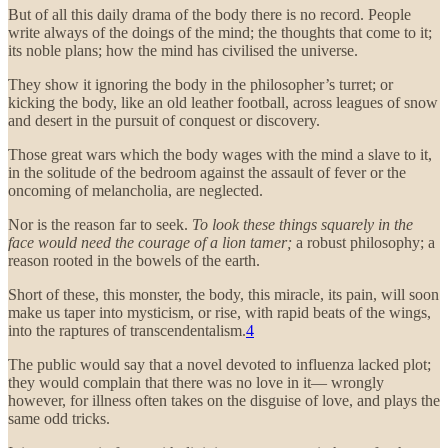
But of all this daily drama of the body there is no record. People
write always of the doings of the mind; the thoughts that come to it;
its noble plans; how the mind has civilised the universe.
They show it ignoring the body in the philosopher’s turret; or
kicking the body, like an old leather football, across leagues of snow
and desert in the pursuit of conquest or discovery.
Those great wars which the body wages with the mind a slave to it,
in the solitude of the bedroom against the assault of fever or the
oncoming of melancholia, are neglected.
Nor is the reason far to seek.
To look these things squarely in the
face would need the courage of a lion tamer;
a robust philosophy; a
reason rooted in the bowels of the earth.
Short of these, this monster, the body, this miracle, its pain, will soon
make us taper into mysticism, or rise, with rapid beats of the wings,
into the raptures of transcendentalism.
4
The public would say that a novel devoted to influenza lacked plot;
they would complain that there was no love in it— wrongly
however, for illness often takes on the disguise of love, and plays the
same odd tricks.