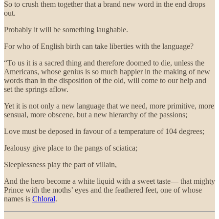
So to crush them together that a brand new word in the end drops
out.
Probably it will be something laughable.
For who of English birth can take liberties with the language?
“To us it is a sacred thing and therefore doomed to die, unless the
Americans, whose genius is so much happier in the making of new
words than in the disposition of the old, will come to our help and
set the springs aflow.
Yet it is not only a new language that we need, more primitive, more
sensual, more obscene, but a new hierarchy of the passions;
Love must be deposed in favour of a temperature of 104 degrees;
Jealousy give place to the pangs of sciatica;
Sleeplessness play the part of villain,
And the hero become a white liquid with a sweet taste— that mighty
Prince with the moths’ eyes and the feathered feet, one of whose
names is
Chloral
.