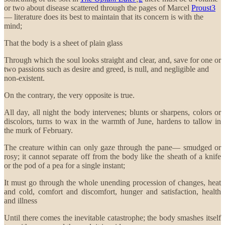
or two about disease scattered through the pages of Marcel
Proust
3
— literature does its best to maintain that its concern is with the
mind;
That the body is a sheet of plain glass
Through which the soul looks straight and clear, and, save for one or
two passions such as desire and greed, is null, and negligible and
non-existent.
On the contrary, the very opposite is true.
All day, all night the body intervenes; blunts or sharpens, colors or
discolors, turns to wax in the warmth of June, hardens to tallow in
the murk of February.
The creature within can only gaze through the pane— smudged or
rosy; it cannot separate off from the body like the sheath of a knife
or the pod of a pea for a single instant;
It must go through the whole unending procession of changes, heat
and cold, comfort and discomfort, hunger and satisfaction, health
and illness
Until there comes the inevitable catastrophe; the body smashes itself