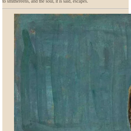
to smithereens, and the soul, it is said, escapes.