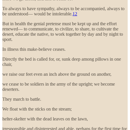
To always to have sympathy, always to be accompanied, always to
be understood— would be intolerable.
12
But in health the genial pretense must be kept up and the effort
renewed— to communicate, to civilize, to share, to cultivate the
desert, educate the native, to work together by day and by night to
sport.
In illness this make-believe ceases.
Directly the bed is called for, or, sunk deep among pillows in one
chair,
we raise our feet even an inch above the ground on another,
we cease to be soldiers in the army of the upright; we become
deserters.
They march to battle.
We float with the sticks on the stream;
helter-skelter with the dead leaves on the lawn,
irresponsible and disinterested and able, perhaps for the first time for