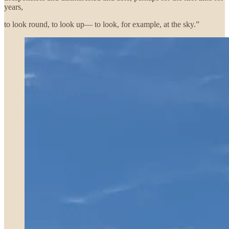
years,
to look round, to look up— to look, for example, at the sky.”