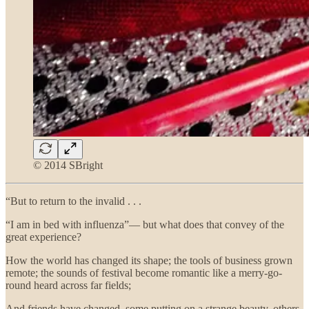
© 2014 SBright
“But to return to the invalid . . .
“I am in bed with influenza”— but what does that convey of the
great experience?
How the world has changed its shape; the tools of business grown
remote; the sounds of festival become romantic like a merry-go-
round heard across far fields;
And friends have changed, some putting on a strange beauty, others