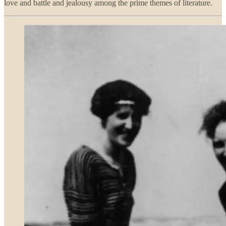
love and battle and jealousy among the prime themes of literature.