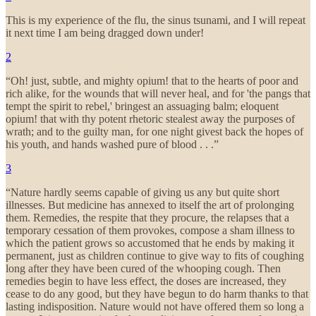
This is my experience of the flu, the sinus tsunami, and I will repeat
it next time I am being dragged down under!
2
“Oh! just, subtle, and mighty opium! that to the hearts of poor and
rich alike, for the wounds that will never heal, and for 'the pangs that
tempt the spirit to rebel,' bringest an assuaging balm; eloquent
opium! that with thy potent rhetoric stealest away the purposes of
wrath; and to the guilty man, for one night givest back the hopes of
his youth, and hands washed pure of blood . . .”
3
“Nature hardly seems capable of giving us any but quite short
illnesses. But medicine has annexed to itself the art of prolonging
them. Remedies, the respite that they procure, the relapses that a
temporary cessation of them provokes, compose a sham illness to
which the patient grows so accustomed that he ends by making it
permanent, just as children continue to give way to fits of coughing
long after they have been cured of the whooping cough. Then
remedies begin to have less effect, the doses are increased, they
cease to do any good, but they have begun to do harm thanks to that
lasting indisposition. Nature would not have offered them so long a