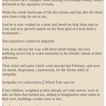
deformed to the squatness of toads,
While the whole landscape of life lies remote and fair, like the shore
seen from a ship far out at sea,
And he is now exalted on a peak and needs no help from man or
God, and now grovels supine on the floor glad of a kick from a
housemaid—
The experience cannot be imparted
And, as is always the way with these dumb things, his own
suffering serves but to wake memories in his friends’ minds of their
influenzas,
Their aches and pains which went unwept last February, and now
cry aloud, desperately, clamorously, for the divine relief of
sympathy.
Sympathy we cannot have.
7
Wisest Fate says no.
If her children, weighted as they already are with sorrow, were to
take on them that burden too, adding in imagination other pains to
their own, buildings would cease to rise;