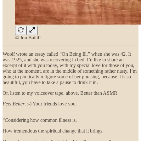
© Jon Bailiff
Woolf wrote an essay called “On Being Ill,” when she was 42. It
was 1925, and she was recovering in bed. I’d like to share an
excerpt of it with you today, with my special love for those of you,
who at the moment, are in the middle of something rather nasty. I’m
going to poetically refigure some of her phrasing, because it is so
beautiful, you have to take a pause to drink it in.
Or, listen to my voiceover tape, above. Better than ASMR.
Feel Better
. ;-) Your friends love you.
“Considering how common illness is,
How tremendous the spiritual change that it brings,