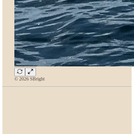
© 2026 SBright