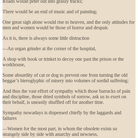
Roads would peter out into grassy tracks;
There would be an end of music and of painting;
One great sigh alone would rise to heaven, and the only attitudes for
men and women would be those of horror and despair.
As it is, there is always some little distraction
—An organ grinder at the corner of the hospital,
A shop with book or trinket to decoy one past the prison or the
workhouse,
Some absurdity of cat or dog to prevent one from turning the old
beggar’s hieroglyphic of misery into volumes of sordid suffering;
And thus the vast effort of sympathy which those barracks of pain
and discipline, those dried symbols of sorrow, ask us to exert on
their behalf, is uneasily shuffled off for another time.
Sympathy nowadays is dispensed chiefly by the laggards and
failures
—Women for the most part, in whom the obsolete exists so
strangely side by side with anarchy and newness,