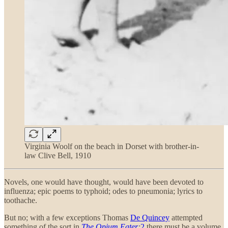
Virginia Woolf on the beach in Dorset with brother-in-
law Clive Bell, 1910
Novels, one would have thought, would have been devoted to
influenza; epic poems to typhoid; odes to pneumonia; lyrics to
toothache.
But no; with a few exceptions Thomas
De Quincey
attempted
something of the sort in
The Opium Eater
;
2
there must be a volume