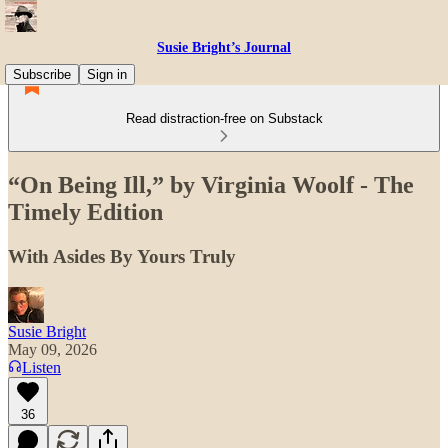
Susie Bright’s Journal
Subscribe
Sign in
Read distraction-free on Substack
“On Being Ill,” by Virginia Woolf - The
Timely Edition
With Asides By Yours Truly
Susie Bright
May 09, 2026
Listen
36