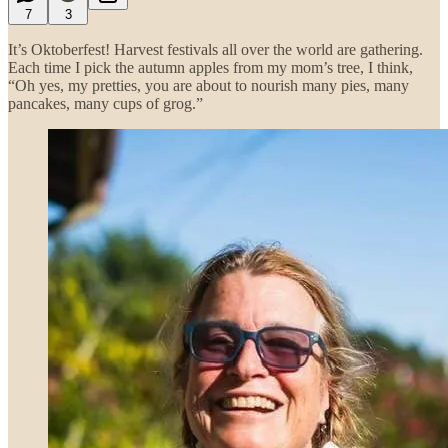
7
3
It’s Oktoberfest! Harvest festivals all over the world are gathering.
Each time I pick the autumn apples from my mom’s tree, I think,
“Oh yes, my pretties, you are about to nourish many pies, many
pancakes, many cups of grog.”