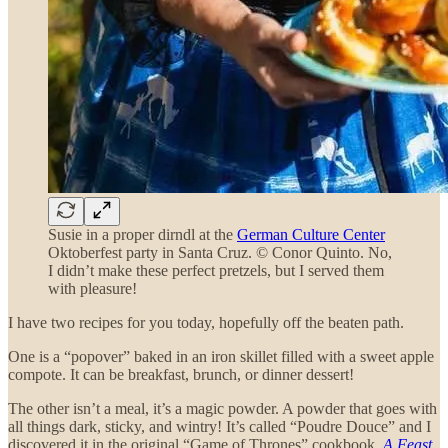
Susie in a proper dirndl at the
German Culture Center
Oktoberfest party in Santa Cruz. © Conor Quinto. No,
I didn’t make these perfect pretzels, but I served them
with pleasure!
I have two recipes for you today, hopefully off the beaten path.
One is a “popover” baked in an iron skillet filled with a sweet apple
compote. It can be breakfast, brunch, or dinner dessert!
The other isn’t a meal, it’s a magic powder. A powder that goes with
all things dark, sticky, and wintry! It’s called “Poudre Douce” and I
discovered it in the original “Game of Thrones” cookbook,
A Feast