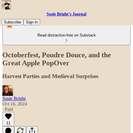
Susie Bright’s Journal
Subscribe
Sign in
Read distraction-free on Substack
Octoberfest, Poudre Douce, and the
Great Apple PopOver
Harvest Parties and Medieval Surprises
Susie Bright
Oct 16, 2024
∙ Paid
11