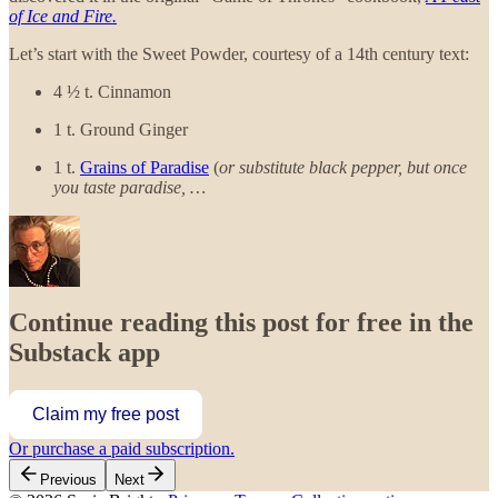
of Ice and Fire.
Let’s start with the Sweet Powder, courtesy of a 14th century text:
4 ½ t. Cinnamon
1 t. Ground Ginger
1 t.
Grains of Paradise
(
or substitute black pepper, but once
you taste paradise, …
Continue reading this post for free in the
Substack app
Claim my free post
Or purchase a paid subscription.
Previous
Next