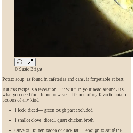
© Susie Bright
Potato soup, as found in cafeterias and cans, is forgettable at best.
But
this
recipe is a revelation— it will turn your head around. It's
what you need for a brand new year. It's one of my favorite potato
potions of any kind.
1 leek, diced— green tough part excluded
1 shallot clove, diced1 quart chicken broth
Olive oil, butter, bacon or duck fat — enough to sauté the