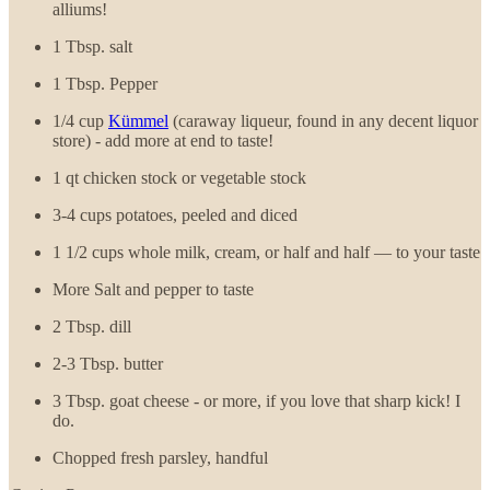
alliums!
1 Tbsp. salt
1 Tbsp. Pepper
1/4 cup
Kümmel
(caraway liqueur, found in any decent liquor
store) - add more at end to taste!
1 qt chicken stock or vegetable stock
3-4 cups potatoes, peeled and diced
1 1/2 cups whole milk, cream, or half and half — to your taste
More Salt and pepper to taste
2 Tbsp. dill
2-3 Tbsp. butter
3 Tbsp. goat cheese - or more, if you love that sharp kick! I
do.
Chopped fresh parsley, handful