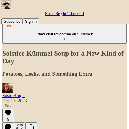
Susie Bright’s Journal
Subscribe
Sign in
Read distraction-free on Substack
Solstice Kümmel Soup for a New Kind of
Day
Potatoes, Leeks, and Something Extra
Susie Bright
Dec 13, 2023
∙ Paid
9