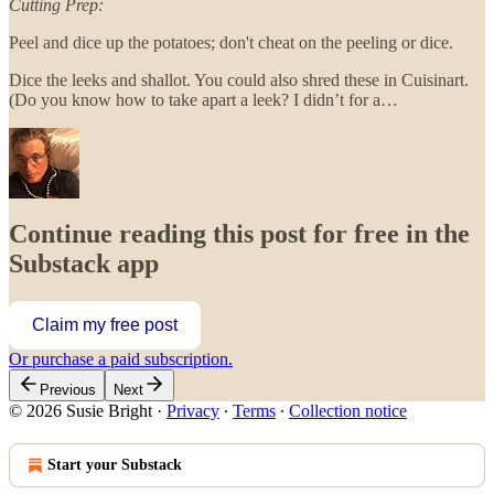
Cutting Prep:
Peel and dice up the potatoes; don't cheat on the peeling or dice.
Dice the leeks and shallot. You could also shred these in Cuisinart.
(Do you know how to take apart a leek? I didn’t for a…
Continue reading this post for free in the
Substack app
Claim my free post
Or purchase a paid subscription.
Previous
Next
© 2026 Susie Bright
·
Privacy
∙
Terms
∙
Collection notice
Start your Substack