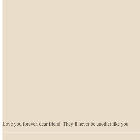
Love you forever, dear friend. They’ll never be another like you.