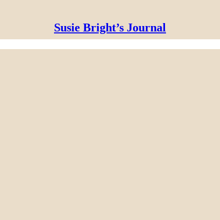
Susie Bright’s Journal