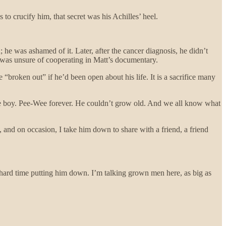
to crucify him, that secret was his Achilles’ heel.
 he was ashamed of it. Later, after the cancer diagnosis, he didn’t
 was unsure of cooperating in Matt’s documentary.
“broken out” if he’d been open about his life. It is a sacrifice many
ttle boy. Pee-Wee forever. He couldn’t grow old. And we all know what
 and on occasion, I take him down to share with a friend, a friend
a hard time putting him down. I’m talking grown men here, as big as