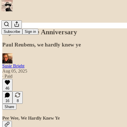
My Pee-Wee Anniversary
Subscribe
Sign in
Paul Reubens, we hardly knew ye
Susie Bright
Aug 05, 2025
∙ Paid
46
16
8
Share
Pee Wee, We Hardly Knew Ye