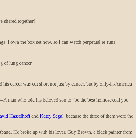
e shared together!
ings. I own the box set now, so I can watch perpetual re-runs.
g of lung cancer.
d his career was cut short not just by cancer, but by only-in-America
e? —A man who told his beloved son to “be the best homosexual you
avid Hasselhoff
and
Katey Segal
, because the three of them were the
hatband. He broke up with his lover, Guy Brown, a black painter from