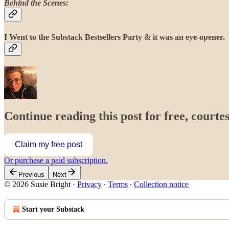
Behind the Scenes:
I Went to the Substack Bestsellers Party & it was an eye-opener.
Continue reading this post for free, courtes
Claim my free post
Or purchase a paid subscription.
Previous
Next
© 2026 Susie Bright
·
Privacy
∙
Terms
∙
Collection notice
Start your Substack