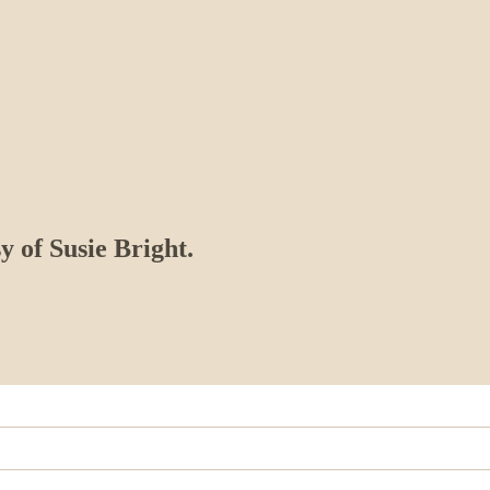
y of Susie Bright.