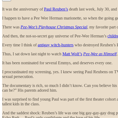
It was the anniversary of
Paul Reuben’s
death last week, July 30, and
I happen to have a Pee Wee Herman marionette, so when the going gets
There was
Pee-Wee’s Playhouse Christmas Special
, my favorite part 
And then, the not-so-secret gay universe of Pee-Wee Herman’s
childr
Every time I think of
antigay witch-hunters
who destroyed Reuben’s Pl
Thus, I sat down last night to watch
Matt Wolf’s
Pee-Wee as Himself
It has been nominated for several Emmys, and deserves every one.
I procrastinated my screening, yes. I knew seeing Paul Reubens on TV, 
sexual persecution.
The documentary is rich, so much I didn’t know. Can you believe his
can be?” His parents adored him.
I was surprised to find young Paul was part of the first theater cohor
tallest kids in the class.
And the saddest shock: Reuben’s life was one big gay-gay-gay drag per
Echo Park— Paul’s only confidante and the love of his life.