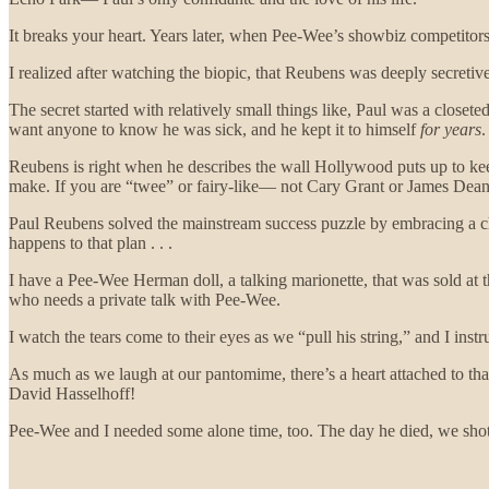
It breaks your heart. Years later, when Pee-Wee’s showbiz competitors s
I realized after watching the biopic, that Reubens was deeply secreti
The secret started with relatively small things like, Paul was a close
want anyone to know he was sick, and he kept it to himself
for years
.
Reubens is right when he describes the wall Hollywood puts up to keep 
make. If you are “twee” or fairy-like— not Cary Grant or James Dean—
Paul Reubens solved the mainstream success puzzle by embracing a chi
happens to that plan . . .
I have a Pee-Wee Herman doll, a talking marionette, that was sold at t
who needs a private talk with Pee-Wee.
I watch the tears come to their eyes as we “pull his string,” and I ins
As much as we laugh at our pantomime, there’s a heart attached to tha
David Hasselhoff!
Pee-Wee and I needed some alone time, too. The day he died, we shot