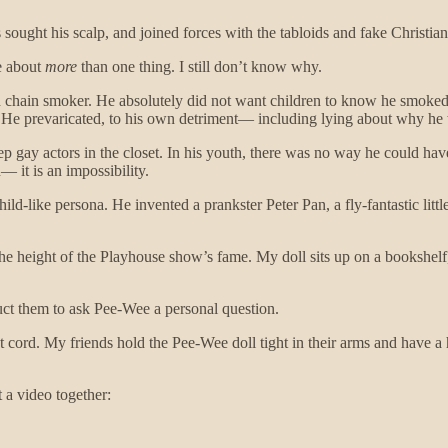
ought his scalp, and joined forces with the tabloids and fake Christians 
ve about
more
than one thing. I still don’t know why.
ted chain smoker. He absolutely did not want children to know he smoked;
 He prevaricated, to his own detriment— including lying about why he
gay actors in the closet. In his youth, there was no way he could have 
 it is an impossibility.
ld-like persona. He invented a prankster Peter Pan, a fly-fantastic li
he height of the Playhouse show’s fame. My doll sits up on a bookshelf,
truct them to ask Pee-Wee a personal question.
t cord. My friends hold the Pee-Wee doll tight in their arms and have 
 a video together: