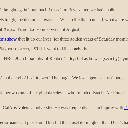
 I thought again how much I miss him. It was time we had a talk.
 tough, the doctor is always in. What a life the man had, what a life w
of Xmas. It’s not too soon to watch it August!
en’s show
that lit up our lives, for three golden years of Saturday morn
ayhouse career, I STILL want to kill somebody.
, a HBO 2025 biography of Reuben’s life, shot as he was (secretly) dyin
at the end of his life, would be tough. We lost a genius, a real one, an
 father was one of the pilot daredevils who founded Israel’s Air Forc
t at CalArts Valencia university. He was frequently cast in improv with
D
formance art piece, until he shut the closet door tighter than Dick’s 