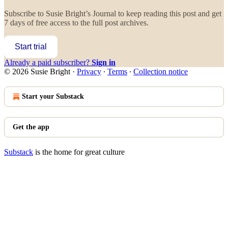
Subscribe to
Susie Bright’s Journal
to keep reading this post and get
7 days of free access to the full post archives.
Start trial
Already a paid subscriber?
Sign in
© 2026 Susie Bright
·
Privacy
∙
Terms
∙
Collection notice
Start your Substack
Get the app
Substack
is the home for great culture