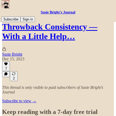
Susie Bright’s Journal
Subscribe
Sign in
Throwback Consistency —
With a Little Help…
Susie Bright
Dec 15, 2023
7
2
This thread is only visible to paid subscribers of Susie Bright’s
Journal
Subscribe to view →
Keep reading with a 7-day free trial