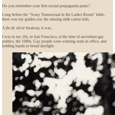
Do you remember your first sexual propaganda panic?
Long before the "Scary Transsexual in the Ladies Room" fable,
there was my golden era: the missing milk carton kids.
A
fin de siècle
freakout, it was.
I was in my 20s, in San Francisco, at the time of ascendant gay
politics, the 1980s. Gay people were winning seats in office, and
holding hands in broad daylight.