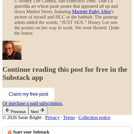
© Honey Lee Cottrell, San Francisco 1986. That’s a
guerrilla art wheat paste poster that appeared all up and
down Market Street, featuring
Mariette Pathy Allen
’s
picture of myself and HLC in the bathtub. The pasteup
artists added the words, “JUST SEX.” Honey Lee saw
the posters on her way to work. We were floored. Quite
the honor.
Continue reading this post for free in the
Substack app
Claim my free post
Or purchase a paid subscription.
Previous
Next
© 2026 Susie Bright
·
Privacy
∙
Terms
∙
Collection notice
Start your Substack