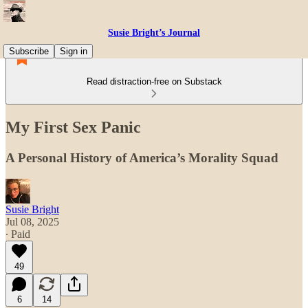
Susie Bright’s Journal
Subscribe
Sign in
Read distraction-free on Substack
My First Sex Panic
A Personal History of America’s Morality Squad
Susie Bright
Jul 08, 2025
∙ Paid
49
6
14