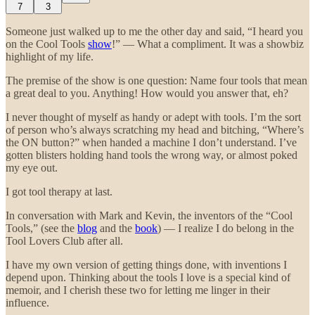
7
3
Someone just walked up to me the other day and said, “I heard you
on the Cool Tools
show
!” — What a compliment. It was a showbiz
highlight of my life.
The premise of the show is one question: Name four tools that mean
a great deal to you. Anything! How would you answer that, eh?
I never thought of myself as handy or adept with tools. I’m the sort
of person who’s always scratching my head and bitching, “Where’s
the ON button?” when handed a machine I don’t understand. I’ve
gotten blisters holding hand tools the wrong way, or almost poked
my eye out.
I got tool therapy at last.
In conversation with Mark and Kevin, the inventors of the “Cool
Tools,” (see the
blog
and the
book
) — I realize I do belong in the
Tool Lovers Club after all.
I have my own version of getting things done, with inventions I
depend upon. Thinking about the tools I love is a special kind of
memoir, and I cherish these two for letting me linger in their
influence.