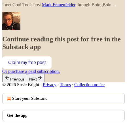
I met Cool Tools host
Mark Frauenfelder
through BoingBoin…
Continue reading this post for free in the
Substack app
Claim my free post
Or purchase a paid subscription.
Previous
Next
© 2026 Susie Bright
·
Privacy
∙
Terms
∙
Collection notice
Start your Substack
Get the app