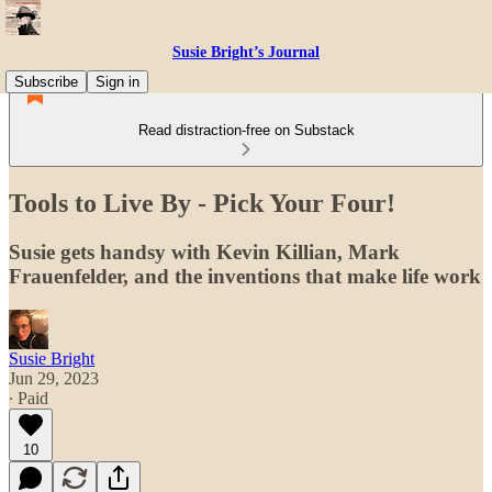
Susie Bright’s Journal
Subscribe
Sign in
Read distraction-free on Substack
Tools to Live By - Pick Your Four!
Susie gets handsy with Kevin Killian, Mark
Frauenfelder, and the inventions that make life work
Susie Bright
Jun 29, 2023
∙ Paid
10