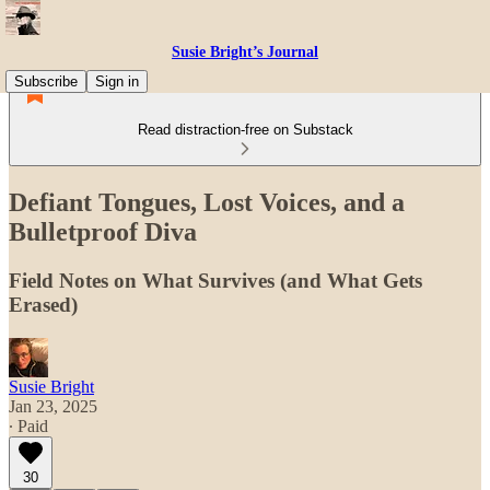
Susie Bright’s Journal
Subscribe
Sign in
Read distraction-free on Substack
Defiant Tongues, Lost Voices, and a
Bulletproof Diva
Field Notes on What Survives (and What Gets
Erased)
Susie Bright
Jan 23, 2025
∙ Paid
30