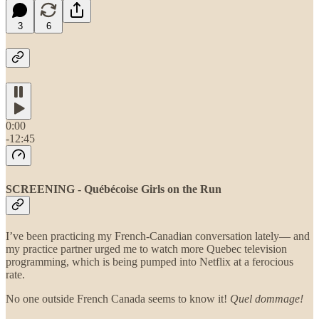
3
6
0:00
-12:45
SCREENING - Québécoise Girls on the Run
I’ve been practicing my French-Canadian conversation lately— and
my practice partner urged me to watch more Quebec television
programming, which is being pumped into Netflix at a ferocious
rate.
No one outside French Canada seems to know it!
Quel
dommage!