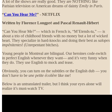
A lot of the shows are really good. They are NOTHING like
Parisian television or American dreams of dainty
Emily in Paris
.
“
Can You Hear Me?
” - NETFLIX
Written by Florence Longpré and Pascal Renault-Hébert
“Can You Hear Me?”— which in French is, “M’Etends-tu,” — is
about a trio of childhood friends with no money but a lot of wicked
heart. They specialize in hard-knocks and doing their best as
salopes
impénitentes
! (Unrepentant bitches).
Young people in Montreal are bilingual. Our heroines code-switch
in perfect English whenever they want— and it’s very funny when
they do. They use English to mock and tease.
Obviously, you can turn on the subtitles or the English dub — you
don’t have to be
une petite écolière
like me!
Below is an untranslated trailer, but I think your eyes alone will
realize it’s must-watch TV.