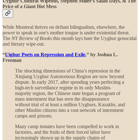
Uyghur Cultural Wipeout, Stephen Miller’s Salad Days, & The
Price of a Giant Hot Mess
While Montreal thrives on defiant bilingualism, elsewhere, the
power to speak in one's mother tongue is under existential threat.
The
NY Review of Books
this month lays bare the Uyghur genocidal
and literary wipe-out.
“
Uighur Poets on Repression and Exile
,” by Joshua L.
Freeman
The shocking dimensions of China’s repression in the
Xinjiang Uyghur Autonomous Region are now beyond
dispute. In early 2017, after spending years perfecting a
high-tech surveillance regime in its only Muslim-
majority region, the Chinese state began a program of
mass internment that has seen the disappearance
without trial of at least a million Uyghurs, Kazakhs, and
other Muslim citizens into a vast network of internment
camps and prisons.
Many camp inmates have been compelled to work in
factories, and the fruits of their forced labor have
increasingly shown up in the supply chains of