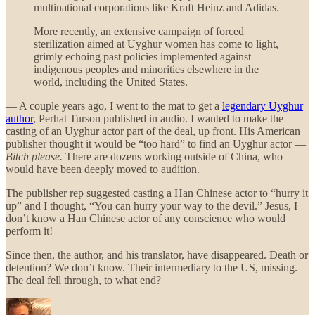
multinational corporations like Kraft Heinz and Adidas.
More recently, an extensive campaign of forced
sterilization aimed at Uyghur women has come to light,
grimly echoing past policies implemented against
indigenous peoples and minorities elsewhere in the
world, including the United States.
— A couple years ago, I went to the mat to get a
legendary Uyghur
author
, Perhat Turson published in audio. I wanted to make the
casting of an Uyghur actor part of the deal, up front. His American
publisher thought it would be “too hard” to find an Uyghur actor —
Bitch please.
There are dozens working outside of China, who
would have been deeply moved to audition.
The publisher rep suggested casting a Han Chinese actor to “hurry it
up” and I thought, “You can hurry your way to the devil.” Jesus, I
don’t know a Han Chinese actor of any conscience who would
perform it!
Since then, the author, and his translator, have disappeared. Death or
detention? We don’t know. Their intermediary to the US, missing.
The deal fell through, to what end?