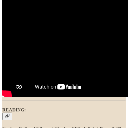
READING: