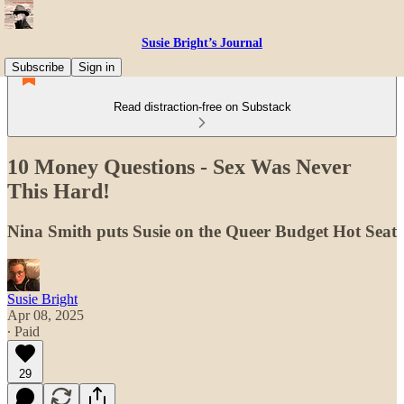
Susie Bright’s Journal
Subscribe
Sign in
Read distraction-free on Substack
10 Money Questions - Sex Was Never
This Hard!
Nina Smith puts Susie on the Queer Budget Hot Seat
Susie Bright
Apr 08, 2025
∙ Paid
29