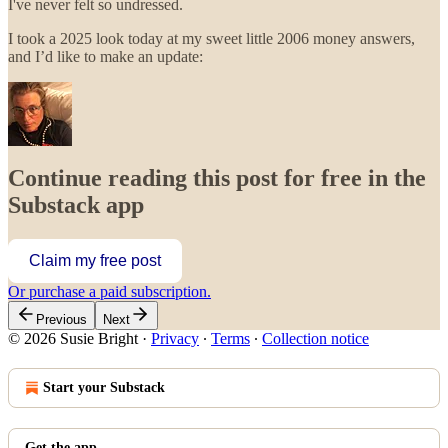
I've never felt so undressed.
I took a 2025 look today at my sweet little 2006 money answers,
and I’d like to make an update:
Continue reading this post for free in the
Substack app
Claim my free post
Or purchase a paid subscription.
Previous
Next
© 2026 Susie Bright
·
Privacy
∙
Terms
∙
Collection notice
Start your Substack
Get the app