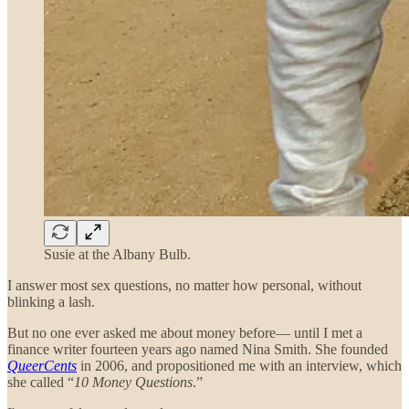
Susie at the Albany Bulb.
I answer most sex questions, no matter how personal, without
blinking a lash.
But no one ever asked me about money before— until I met a
finance writer fourteen years ago named Nina Smith. She founded
QueerCents
in 2006, and propositioned me with an interview, which
she called “
10 Money Questions
.”