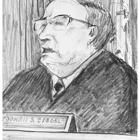
© 2026 Susie Bright
·
Privacy
∙
Terms
∙
Collection notice
Start your Substack
Get the app
Substack
is the home for great culture