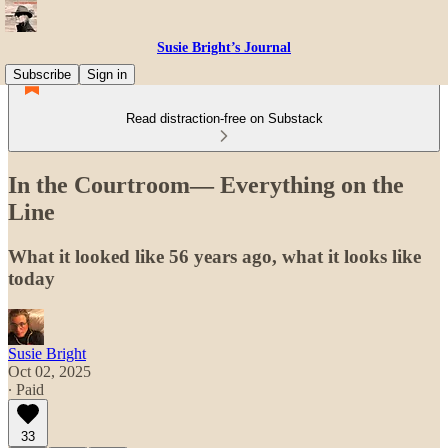
Susie Bright’s Journal
Subscribe
Sign in
Read distraction-free on Substack
In the Courtroom— Everything on the
Line
What it looked like 56 years ago, what it looks like
today
Susie Bright
Oct 02, 2025
∙ Paid
33