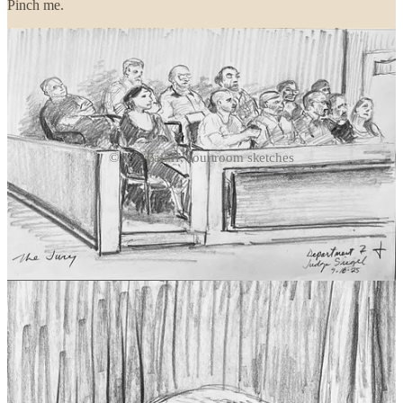
Pinch me.
© Jon Bailiff, courtroom sketches
Continue reading this post for free in the
Substack app
Claim my free post
Or purchase a paid subscription.
Previous
Next