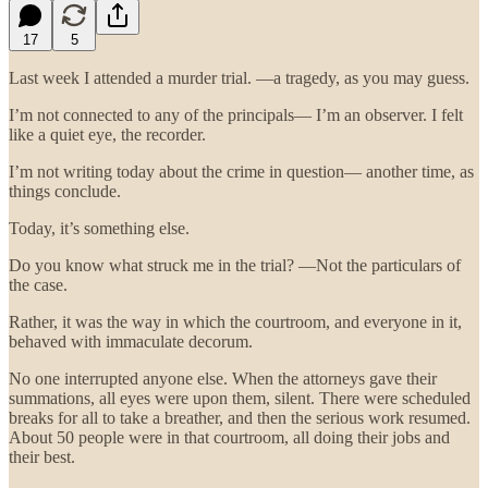
17
5
Last week I attended a murder trial. —a tragedy, as you may guess.
I’m not connected to any of the principals— I’m an observer. I felt
like a quiet eye, the recorder.
I’m not writing today about the crime in question— another time, as
things conclude.
Today, it’s something else.
Do you know what struck me in the trial? —Not the particulars of
the case.
Rather, it was the way in which the courtroom, and everyone in it,
behaved with immaculate decorum.
No one interrupted anyone else. When the attorneys gave their
summations, all eyes were upon them, silent. There were scheduled
breaks for all to take a breather, and then the serious work resumed.
About 50 people were in that courtroom, all doing their jobs and
their best.