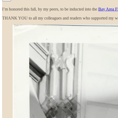
I’m honored this fall, by my peers, to be inducted into the
Bay Area Fi
THANK YOU to all my colleagues and readers who supported my w