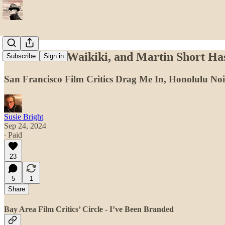
Meet Me in Waikiki, and Martin Short H
Subscribe
Sign in
San Francisco Film Critics Drag Me In, Honolulu No
Susie Bright
Sep 24, 2024
∙ Paid
23
5
1
Share
Bay Area Film Critics’ Circle - I’ve Been Branded