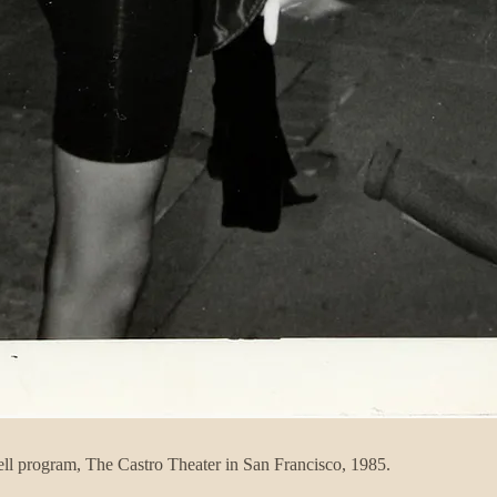
tell program, The Castro Theater in San Francisco, 1985.