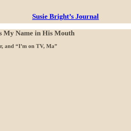
Susie Bright’s Journal
as My Name in His Mouth
ir, and “I’m on TV, Ma”