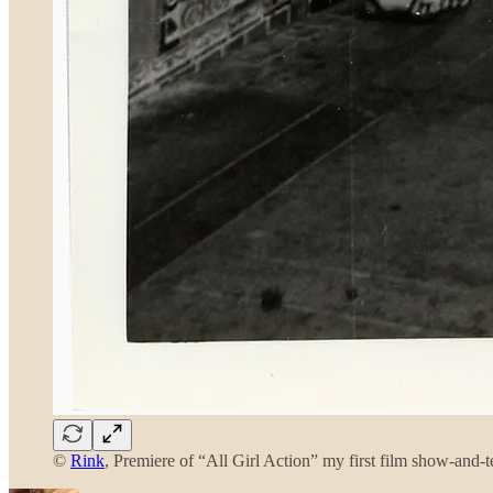
©
Rink
, Premiere of “All Girl Action” my first film show-and-