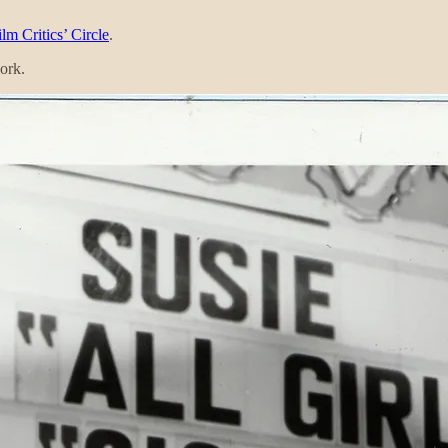
lm Critics’ Circle
.
ork.