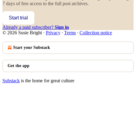
7 days of free access to the full post archives.
Start trial
Already a paid subscriber?
Sign in
© 2026 Susie Bright
·
Privacy
∙
Terms
∙
Collection notice
Start your Substack
Get the app
Substack
is the home for great culture