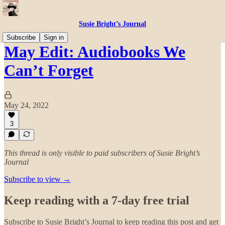
Susie Bright’s Journal
Subscribe
Sign in
May Edit: Audiobooks We
Can’t Forget
May 24, 2022
3
This thread is only visible to paid subscribers of Susie Bright’s
Journal
Subscribe to view →
Keep reading with a 7-day free trial
Subscribe to
Susie Bright’s Journal
to keep reading this post and get