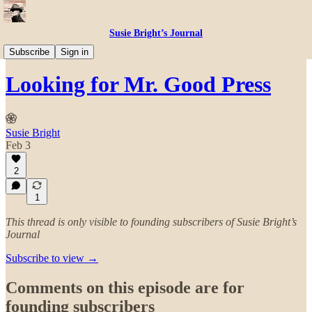
Susie Bright’s Journal
Susie Master Classes
Subscribe
Sign in
Looking for Mr. Good Press
Susie Bright
Feb 3
2
1
This thread is only visible to founding subscribers of Susie Bright’s
Journal
Subscribe to view →
Comments on this episode are for
founding subscribers