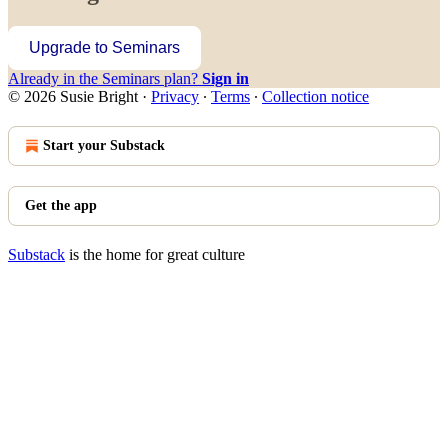
Upgrade to Seminars
Already in the Seminars plan?
Sign in
© 2026 Susie Bright
·
Privacy
∙
Terms
∙
Collection notice
Start your Substack
Get the app
Substack
is the home for great culture