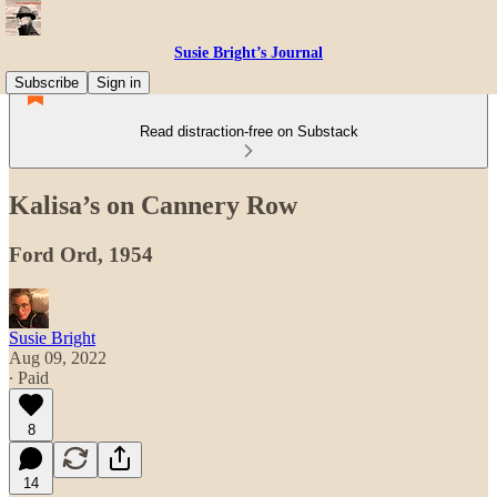
Susie Bright’s Journal
Subscribe
Sign in
Read distraction-free on Substack
Kalisa’s on Cannery Row
Ford Ord, 1954
Susie Bright
Aug 09, 2022
∙ Paid
8
14