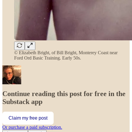
© Elizabeth Bright, of Bill Bright, Monterey Coast near
Ford Ord Basic Training. Early 50s.
Continue reading this post for free in the
Substack app
Claim my free post
Or purchase a paid subscription.