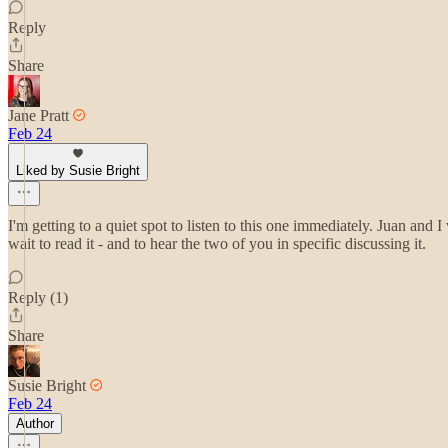
Reply
Share
Jane Pratt
Feb 24
Liked by Susie Bright
I'm getting to a quiet spot to listen to this one immediately. Juan and 
wait to read it - and to hear the two of you in specific discussing it.
Reply (1)
Share
Susie Bright
Feb 24
Author