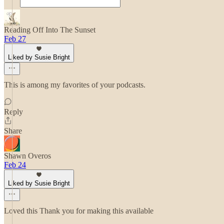
Reading Off Into The Sunset
Feb 27
Liked by Susie Bright
This is among my favorites of your podcasts.
Reply
Share
Shawn Overos
Feb 24
Liked by Susie Bright
Loved this Thank you for making this available