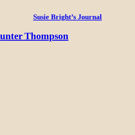
Susie Bright’s Journal
Hunter Thompson