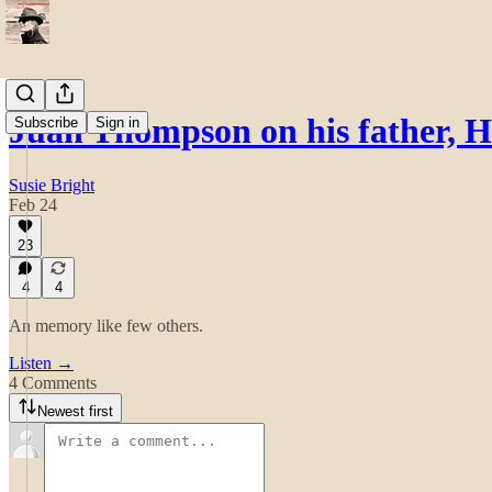
Juan Thompson on his father, 
Subscribe
Sign in
Susie Bright
Feb 24
23
4
4
An memory like few others.
Listen →
4 Comments
Newest first