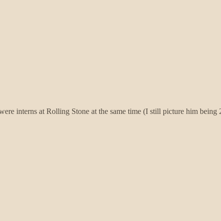
I were interns at Rolling Stone at the same time (I still picture him bein