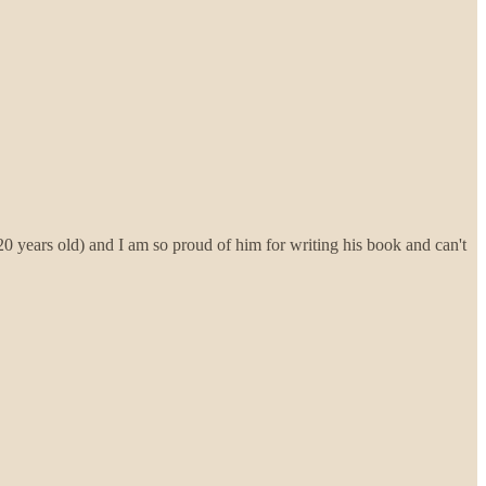
g 20 years old) and I am so proud of him for writing his book and can't