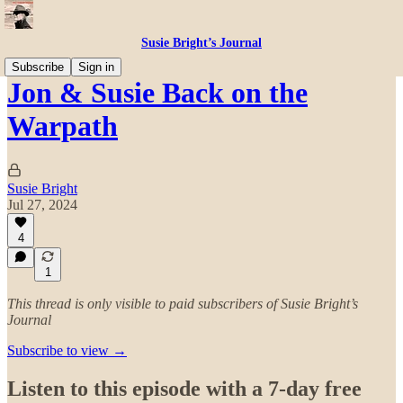
Susie Bright’s Journal
Subscribe
Sign in
Jon & Susie Back on the
Warpath
Susie Bright
Jul 27, 2024
4
1
This thread is only visible to paid subscribers of Susie Bright’s
Journal
Subscribe to view →
Listen to this episode with a 7-day free