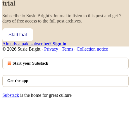
trial
Subscribe to
Susie Bright’s Journal
to listen to this post and get 7
days of free access to the full post archives.
Start trial
Already a paid subscriber?
Sign in
© 2026 Susie Bright
·
Privacy
∙
Terms
∙
Collection notice
Start your Substack
Get the app
Substack
is the home for great culture