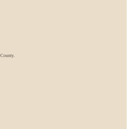
z County.