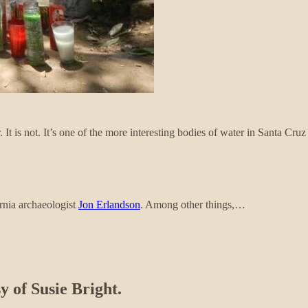
It is not. It’s one of the more interesting bodies of water in Santa Cru
ornia archaeologist
Jon Erlandson
. Among other things,…
y of Susie Bright.