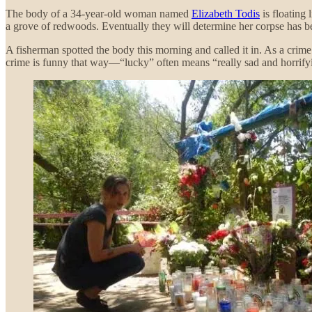
The body of a 34-year-old woman named
Elizabeth Todis
is floating 
a grove of redwoods. Eventually they will determine her corpse has be
A fisherman spotted the body this morning and called it in. As a crime
crime is funny that way—“lucky” often means “really sad and horrify