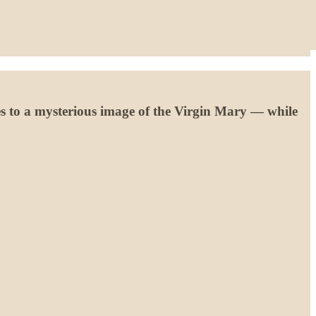
s to a mysterious image of the Virgin Mary — while