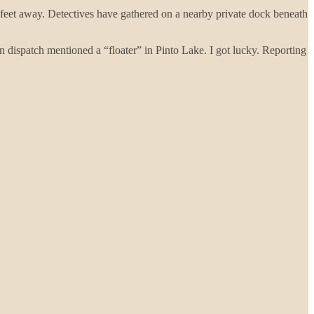
ew feet away. Detectives have gathered on a nearby private dock beneath
en dispatch mentioned a “floater” in Pinto Lake. I got lucky. Reporting