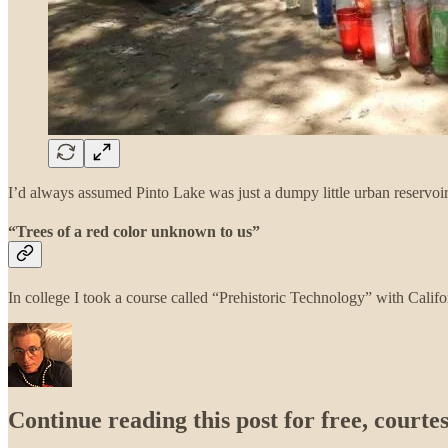
I’d always assumed Pinto Lake was just a dumpy little urban reservoir. 
“Trees of a red color unknown to us”
In college I took a course called “Prehistoric Technology” with Calif
Continue reading this post for free, courtes