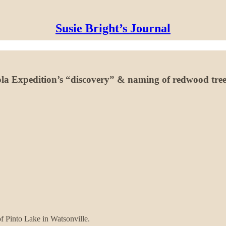
Susie Bright’s Journal
ola Expedition’s “discovery” & naming of redwood tree
of Pinto Lake in Watsonville.