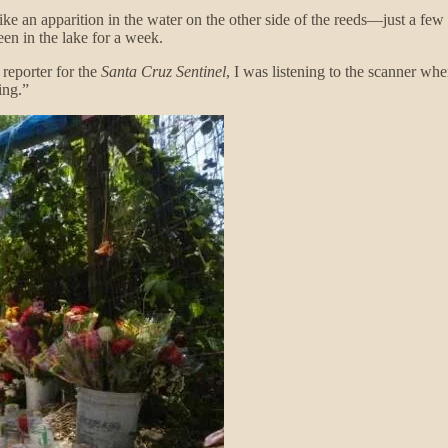
like an apparition in the water on the other side of the reeds—just a f
en in the lake for a week.
 reporter for the
Santa Cruz Sentinel
, I was listening to the scanner wh
ing.”