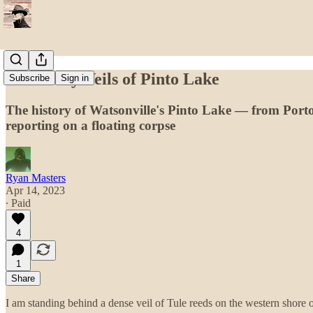
The Many Veils of Pinto Lake
Subscribe
Sign in
The history of Watsonville's Pinto Lake — from Port
reporting on a floating corpse
Ryan Masters
Apr 14, 2023
∙ Paid
4
1
Share
I am standing behind a dense veil of Tule reeds on the western shore 