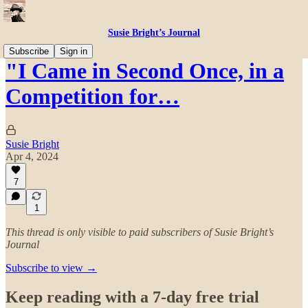
Susie Bright’s Journal
Subscribe
Sign in
"I Came in Second Once, in a
Competition for…
Susie Bright
Apr 4, 2024
7
1
This thread is only visible to paid subscribers of Susie Bright’s
Journal
Subscribe to view →
Keep reading with a 7-day free trial