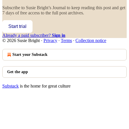
Subscribe to
Susie Bright’s Journal
to keep reading this post and get
7 days of free access to the full post archives.
Start trial
Already a paid subscriber?
Sign in
© 2026 Susie Bright
·
Privacy
∙
Terms
∙
Collection notice
Start your Substack
Get the app
Substack
is the home for great culture