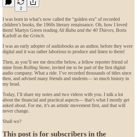
2
I was born in what’s now called the “golden era” of recorded
children’s books, the 1960s literary renaissance. Oh, how I loved
them! Martyn Green reading
Ali Baba and the 40 Thieves
, Boris
Karloff as the
Grinch
.
I was an early adopter of audiobooks as an author, before they were
digital and it was rather laborious to produce and listen to them!
Then, as you’ll see me describe below, a fellow reporter friend of
mine from
Rolling Stone
, invited me to be part of the first digital
audio company. What a ride. I’ve recorded thousands of titles since
then, and advised many friends and students— so much history in
my head.
Today, I’ll share my notes and two videos with you. I talk a lot
about the financial and practical aspects— that’s what I mostly get
asked about. For me, it’s an artistic movement first, and that will
never change.
Shall we?
This post is for subscribers in the