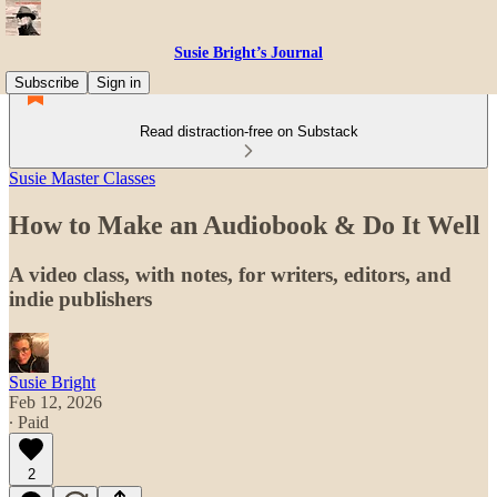
Susie Bright’s Journal
Subscribe
Sign in
Read distraction-free on Substack
Susie Master Classes
How to Make an Audiobook & Do It Well
A video class, with notes, for writers, editors, and
indie publishers
Susie Bright
Feb 12, 2026
∙ Paid
2