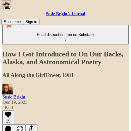
Susie Bright’s Journal
Subscribe
Sign in
Read distraction-free on Substack
How I Got Introduced to On Our Backs,
Alaska, and Astronomical Poetry
All Along the GirlTower, 1981
Susie Bright
Dec 19, 2023
∙ Paid
25