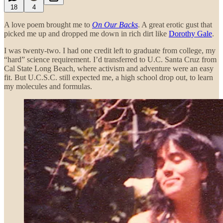
18
4
A love poem brought me to
On Our Backs
. A great erotic gust that
picked me up and dropped me down in rich dirt like
Dorothy Gale
.
I was twenty-two. I had one credit left to graduate from college, my
“hard” science requirement. I’d transferred to U.C. Santa Cruz from
Cal State Long Beach, where activism and adventure were an easy
fit. But U.C.S.C. still expected me, a high school drop out, to learn
my molecules and formulas.