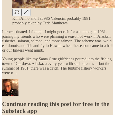
Kim Anno and I at 986 Valencia, probably 1981,
probably taken by Tede Matthews.
I procrastinated. I thought I might get rich for a summer, in 1981,
joining my friends who were planning a season of work in Alaskan
fisheries: salmon, salmon, and more salmon. The scheme was, we’d
eat donuts and fish and fly to Hawaii when the season came to a halt
or our fingers went numb.
Young people like my Santa Cruz girlfriends poured into the fishing
town of Cordova, Alaska, a every year with such dreams— but the
summer of 1981, there was a catch. The fulltime fishery workers
were o…
Continue reading this post for free in the
Substack app