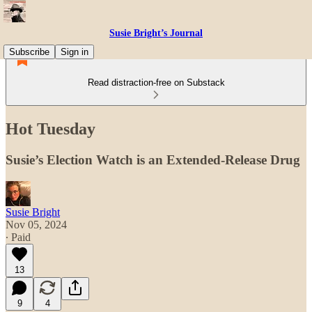
Susie Bright’s Journal
Subscribe
Sign in
Read distraction-free on Substack
Hot Tuesday
Susie’s Election Watch is an Extended-Release Drug
Susie Bright
Nov 05, 2024
∙ Paid
13
9
4