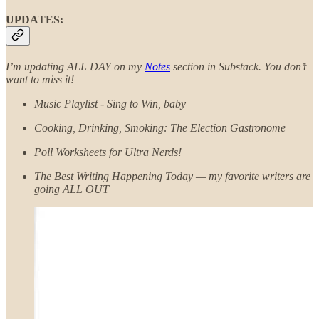
UPDATES:
I’m updating ALL DAY on my
Notes
section in Substack.
You don’t
want to miss it!
Music Playlist - Sing to Win, baby
Cooking, Drinking, Smoking: The Election Gastronome
Poll Worksheets for Ultra Nerds!
The Best Writing Happening Today — my favorite writers are
going ALL OUT