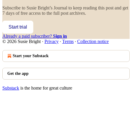
Subscribe to
Susie Bright’s Journal
to keep reading this post and get
7 days of free access to the full post archives.
Start trial
Already a paid subscriber?
Sign in
© 2026 Susie Bright
·
Privacy
∙
Terms
∙
Collection notice
Start your Substack
Get the app
Substack
is the home for great culture