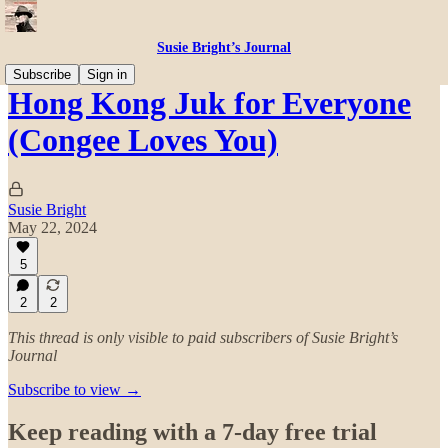
Susie Bright’s Journal
Subscribe
Sign in
Hong Kong Juk for Everyone
(Congee Loves You)
Susie Bright
May 22, 2024
5
2
2
This thread is only visible to paid subscribers of Susie Bright’s
Journal
Subscribe to view →
Keep reading with a 7-day free trial