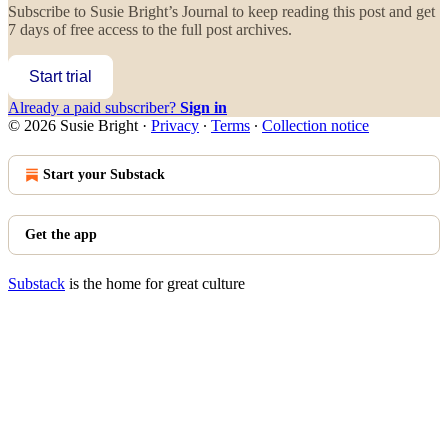
Subscribe to
Susie Bright’s Journal
to keep reading this post and get
7 days of free access to the full post archives.
Start trial
Already a paid subscriber?
Sign in
© 2026 Susie Bright
·
Privacy
∙
Terms
∙
Collection notice
Start your Substack
Get the app
Substack
is the home for great culture