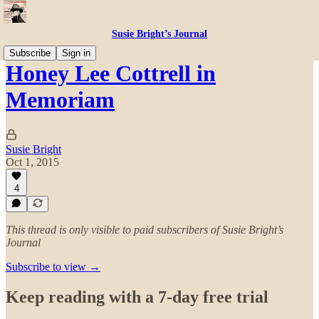
Susie Bright’s Journal
Subscribe
Sign in
Honey Lee Cottrell in
Memoriam
Susie Bright
Oct 1, 2015
4
This thread is only visible to paid subscribers of Susie Bright’s
Journal
Subscribe to view →
Keep reading with a 7-day free trial