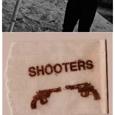
Get the app
Substack
is the home for great culture