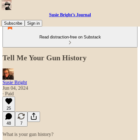
Susie Bright’s Journal
Subscribe
Sign in
Read distraction-free on Substack
Tell Me Your Gun History
Susie Bright
Jun 04, 2024
∙ Paid
25
48
7
What is your gun history?