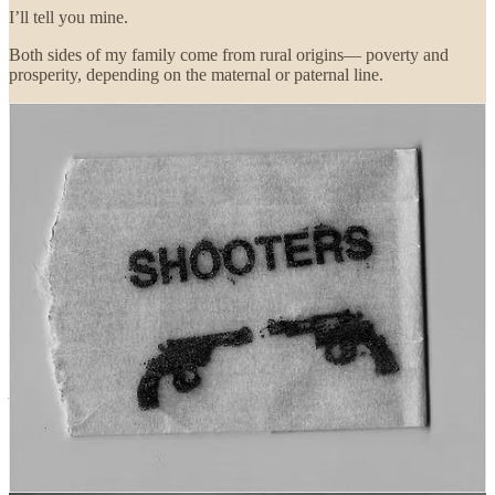
I’ll tell you mine.
Both sides of my family come from rural origins— poverty and
prosperity, depending on the maternal or paternal line.
My grandparents’ generation kept guns for hunting, and to put down
livestock when something went wrong.
That’s all I knew of guns when I was little. I felt sorry for a snakebit
gelding when I knew he had to be put out of his misery.
All
the men in my family served in the Army or Navy— the older
generation was drafted; my cousins volunteered. Some of them were
tragically affected by military culture, others found it to be the ticket
“out of Dodge” they’d always yearned for, out of poverty and
prejudice, to things like the GI Bill, college, moving up.