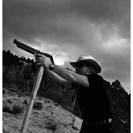
My mother and father were explicit pacifists, activists against all
wars. They were the first ones to go to college. They defied their
cousins. The first time I heard a particular long word it was because
my (drafted) father said, “Army Intelligence is an
oxymoron
.
I remember a te…
Continue reading this post for free in the
Substack app
Claim my free post
Or purchase a paid subscription.
Previous
Next
© 2026 Susie Bright
·
Privacy
∙
Terms
∙
Collection notice
Start your Substack